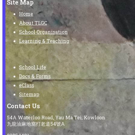
Site Map
Home
About TLGC
School Organisation
Learning & Teaching
School Life
Docs & Forms
eClass
Sitemap
Contact Us
54A Waterloo Road, Yau Ma Tei, Kowloon
九龍油麻地窩打老道54號A