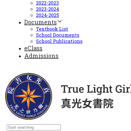
2022-2023
2023-2024
2024-2025
Documents
Textbook List
School Documents
School Publications
eClass
Admissions