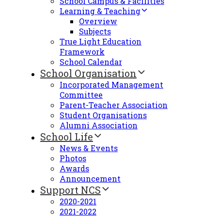
School Campus & Facilities
Learning & Teaching
Overview
Subjects
True Light Education
Framework
School Calendar
School Organisation
Incorporated Management
Committee
Parent-Teacher Association
Student Organisations
Alumni Association
School Life
News & Events
Photos
Awards
Announcement
Support NCS
2020-2021
2021-2022