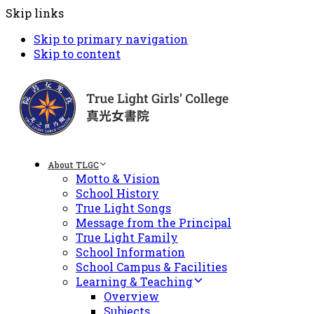
Skip links
Skip to primary navigation
Skip to content
About TLGC
Motto & Vision
School History
True Light Songs
Message from the Principal
True Light Family
School Information
School Campus & Facilities
Learning & Teaching
Overview
Subjects