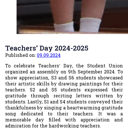
Teachers’ Day 2024-2025
Published on:
09.09.2024
To celebrate Teachers
Day, the Student Union
’
organized an assembly on 9th September 2024. To
show appreciation, S3 and S6 students showcased
their artistic skills by drawing paintings for their
teachers. S2 and S5 students expressed their
gratitude through reciting letters written by
students. Lastly, S1 and S4 students conveyed their
thankfulness by singing a heartwarming gratitude
song dedicated to their teachers. It was a
memorable day filled with appreciation and
admiration for the hardworking teachers.