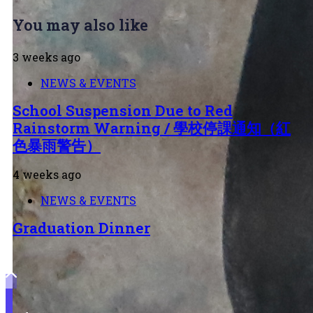
You may also like
3 weeks ago
NEWS & EVENTS
School Suspension Due to Red
Rainstorm Warning / 學校停課通知（紅
色暴雨警告）
4 weeks ago
NEWS & EVENTS
Graduation Dinner