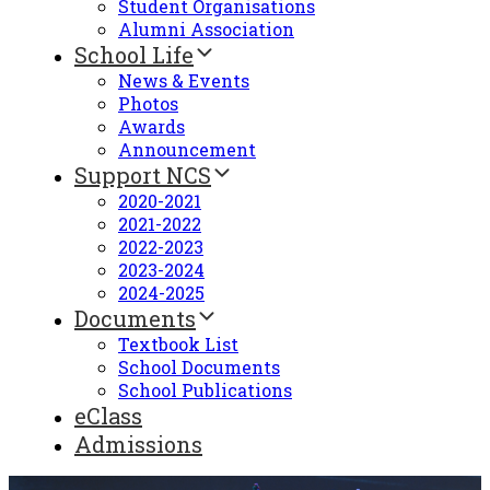
Student Organisations
Alumni Association
School Life
News & Events
Photos
Awards
Announcement
Support NCS
2020-2021
2021-2022
2022-2023
2023-2024
2024-2025
Documents
Textbook List
School Documents
School Publications
eClass
Admissions