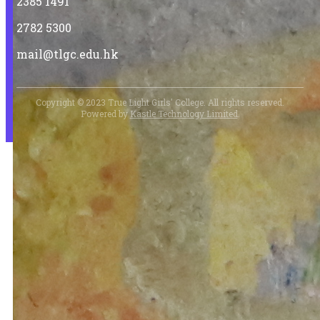
2385 1491
2782 5300
mail@tlgc.edu.hk
Copyright © 2023 True Light Girls' College. All rights reserved.
Powered by
Kastle Technology Limited
.