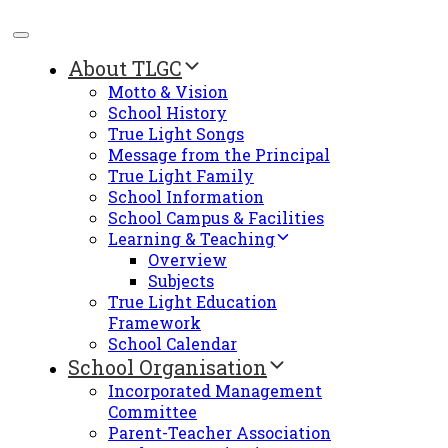
About TLGC
Motto & Vision
School History
True Light Songs
Message from the Principal
True Light Family
School Information
School Campus & Facilities
Learning & Teaching
Overview
Subjects
True Light Education
Framework
School Calendar
School Organisation
Incorporated Management
Committee
Parent-Teacher Association