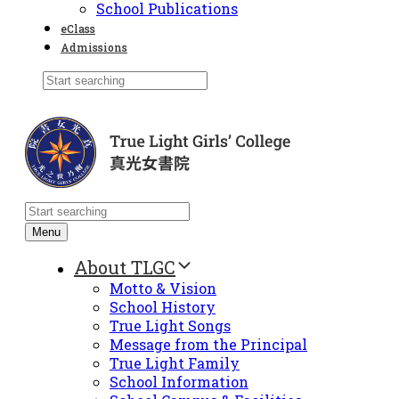
School Publications
eClass
Admissions
Menu
About TLGC
Motto & Vision
School History
True Light Songs
Message from the Principal
True Light Family
School Information