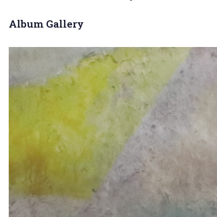
Album Gallery