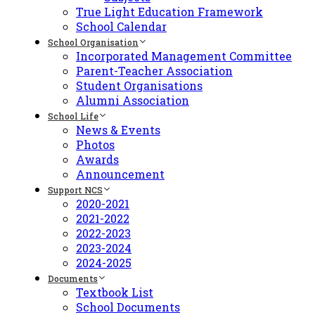
True Light Education Framework
School Calendar
School Organisation
Incorporated Management Committee
Parent-Teacher Association
Student Organisations
Alumni Association
School Life
News & Events
Photos
Awards
Announcement
Support NCS
2020-2021
2021-2022
2022-2023
2023-2024
2024-2025
Documents
Textbook List
School Documents