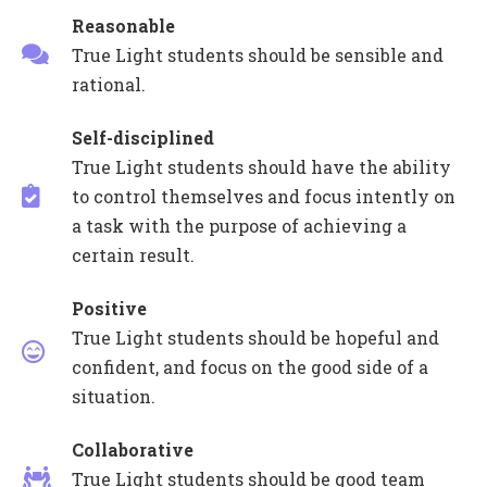
Reasonable
True Light students should be sensible and
rational.
Self-disciplined
True Light students should have the ability
to control themselves and focus intently on
a task with the purpose of achieving a
certain result.
Positive
True Light students should be hopeful and
confident, and focus on the good side of a
situation.
Collaborative
True Light students should be good team