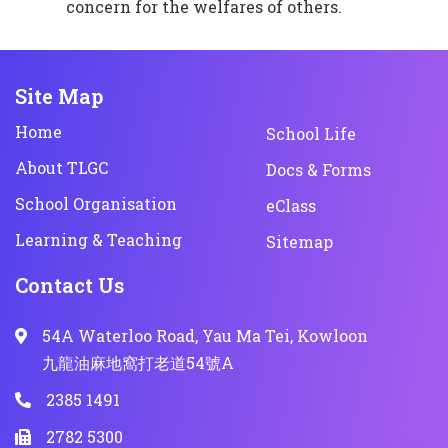
concern for the welfares of others.
Site Map
Home
School Life
About TLGC
Docs & Forms
School Organisation
eClass
Learning & Teaching
Sitemap
Contact Us
54A Waterloo Road, Yau Ma Tei, Kowloon
九龍油麻地窩打老道54號A
2385 1491
2782 5300