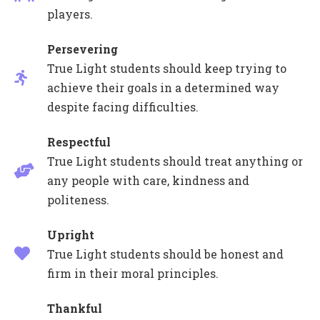
players.
Persevering
True Light students should keep trying to
achieve their goals in a determined way
despite facing difficulties.
Respectful
True Light students should treat anything or
any people with care, kindness and
politeness.
Upright
True Light students should be honest and
firm in their moral principles.
Thankful