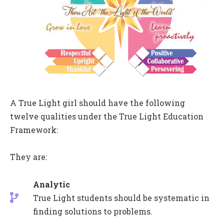
A True Light girl should have the following
twelve qualities under the True Light Education
Framework:
They are:
Analytic
True Light students should be systematic in
finding solutions to problems.