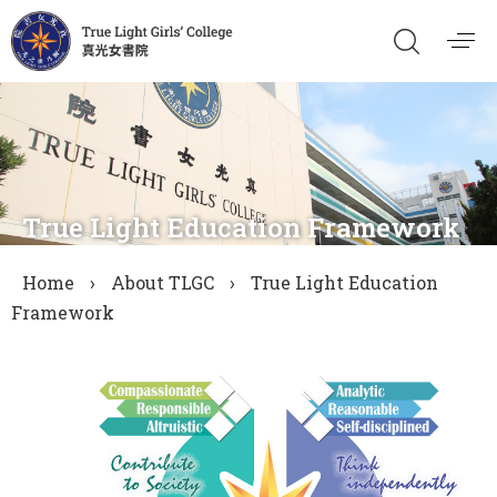
True Light Education Framework
Home
›
About TLGC
›
True Light Education
Framework