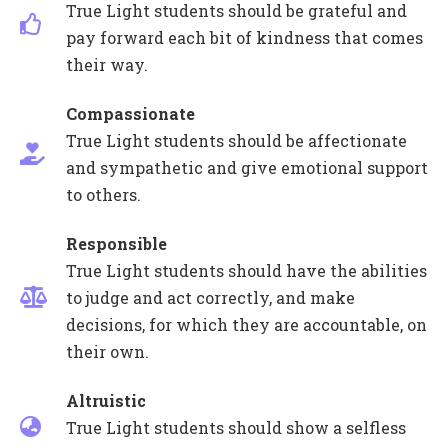
True Light students should be grateful and
pay forward each bit of kindness that comes
their way.
Compassionate
True Light students should be affectionate
and sympathetic and give emotional support
to others.
Responsible
True Light students should have the abilities
to judge and act correctly, and make
decisions, for which they are accountable, on
their own.
Altruistic
True Light students should show a selfless