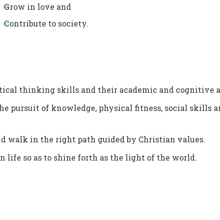
G
row in love and
C
ontribute to society.
tical thinking skills and their academic and cognitive ab
he pursuit of knowledge, physical fitness, social skills 
and walk in the right path guided by Christian values.
 life so as to shine forth as the light of the world.