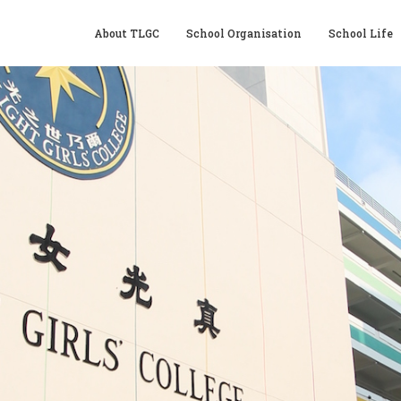
About TLGC
School Organisation
School Life