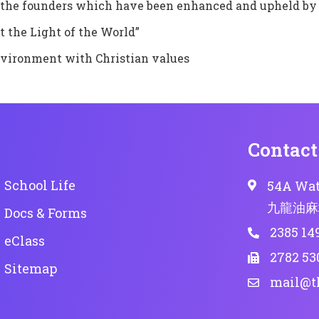
by the founders which have been enhanced and upheld by
t the Light of the World”
nvironment with Christian values
Contact
School Life
54A Wat
九龍油麻
Docs & Forms
2385 14
eClass
2782 53
Sitemap
mail@t