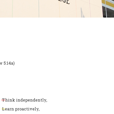
w 5:14a)
T
hink independently,
L
earn proactively,