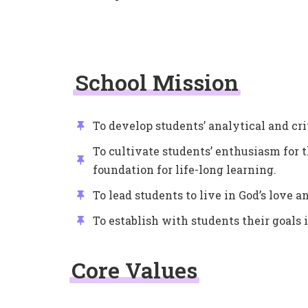
School Mission
To develop students’ analytical and cri
To cultivate students’ enthusiasm for t
foundation for life-long learning.
To lead students to live in God’s love 
To establish with students their goals in
Core Values