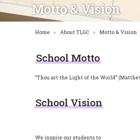
Motto & Vision
Home
›
About TLGC
›
Motto & Vision
School Motto
“Thou art the Light of the World” (Matthe
School Vision
We inspire our students to