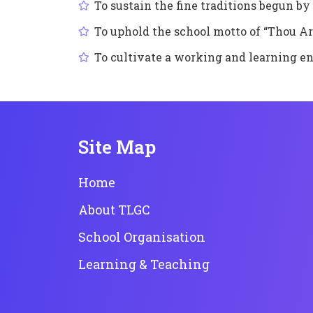
To sustain the fine traditions begun 
To uphold the school motto of “Thou Ar
To cultivate a working and learning e
Site Map
Home
About TLGC
School Organisation
Learning & Teaching