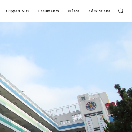
Support NCS
Documents
eClass
Admissions