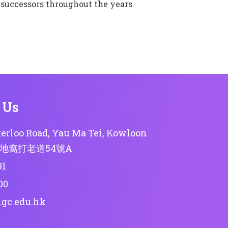
 successors throughout the years
 Us
erloo Road, Yau Ma Tei, Kowloon
地窩打老道54號A
91
00
lgc.edu.hk