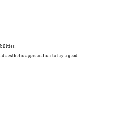
ilities.
and aesthetic appreciation to lay a good