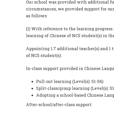
Our school was provided with additional fu
circumstances, we provided support for our
as follows:
(1) With reference to the learning progress
learning of Chinese of NCS student(s) in the
Appointing 1.7 additional teacher(s) and 1 t
of NCS student(s).
In-class support provided in Chinese Langu
Pull-out learning (Level(s): S1-S6)
Split-class/group learning (Level(s): S1
Adopting a school-based Chinese Langu
After-school/after-class support: