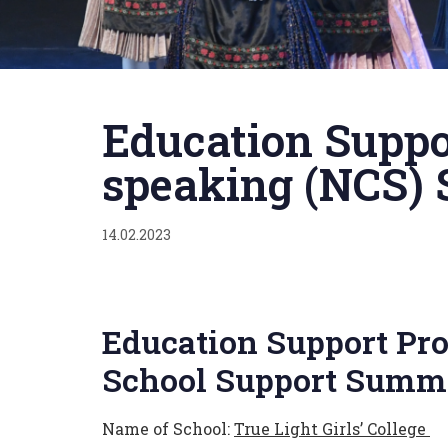
Published
on:
Education Suppo
speaking (NCS) 
14.02.2023
Education Support Pro
School Support Summa
Name of School:
True Light Girls’ College