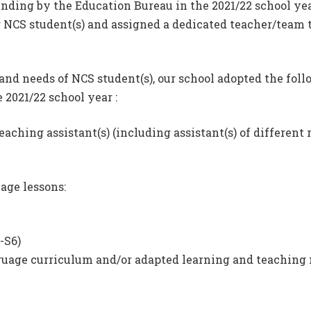
nding by the Education Bureau in the 2021/22 school yea
 NCS student(s) and assigned a dedicated teacher/team to
 and needs of NCS student(s), our school adopted the fol
 2021/22 school year :
eaching assistant(s) (including assistant(s) of different 
age lessons:
-S6)
age curriculum and/or adapted learning and teaching ma