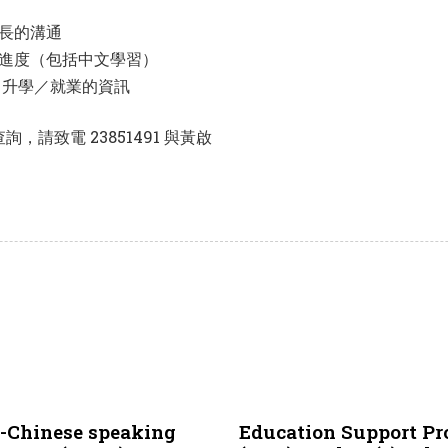
長的溝通
進度（包括中文學習）
／升學／就業的資訊
請致電 23851491 與黃啟
2 years ago
NCS
n-Chinese speaking
Education Support Pr