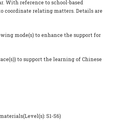
r. With reference to school-based
 coordinate relating matters. Details are
lowing mode(s) to enhance the support for
race(s)) to support the learning of Chinese
terials(Level(s): S1-S6)