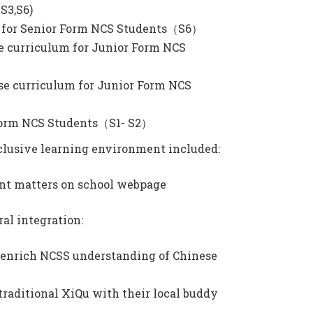
-S3,S6)
se for Senior Form NCS Students（S6）
se curriculum for Junior Form NCS
se curriculum for Junior Form NCS
 Form NCS Students（S1- S2）
inclusive learning environment included:
ant matters on school webpage
al integration:
o enrich NCSS understanding of Chinese
raditional XiQu with their local buddy