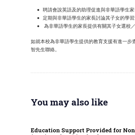
聘請會說英語及的助理促進與非華語學生家
定期與非華語學生的家長討論其子女的學習
為非華語學生的家長提供有關其子女選校
如就本校為非華語學生提供的教育支援有進一步查詢，
智先生聯絡。
You may also like
9 months ago
NCS
Education Support Provided for No