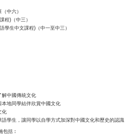
班（中六）
課程)（中三）
華語學生中文課程)（中一至中三）
了解中國傳統文化
與本地同學結伴欣賞中國文化
文化
華語學生，讓同學以自學方式加深對中國文化和歷史的認識
施包括︰