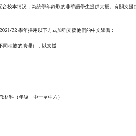
款，並配合校本情況，為該學年錄取的非華語學生提供支援。有關支
021/22 學年採用以下方式加強支援他們的中文學習︰
包括不同種族的助理），以支援
教材料（年級：中一至中六）