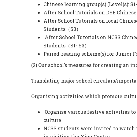
Chinese learning group(s) (Level(s): S1
After School Tutorials on DSE Chine
After School Tutorials on local Chine
Students（S3）
After School Tutorials on NCSS Chine
Students（S1- S3）
Paired-reading scheme(s) for Junior
(2) Our school’s measures for creating an 
Translating major school circulars/import
Organising activities which promote cultur
Organise various festive activities t
culture
NCSS students were invited to watch t
in visiting the Xiqu Centre