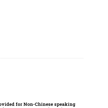
ovided for Non-Chinese speaking