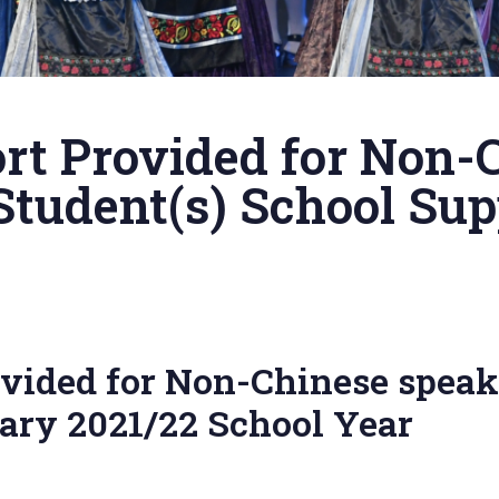
rt Provided for Non-
Student(s) School S
vided for Non-Chinese speak
ry 2021/22 School Year