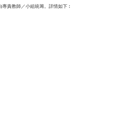
援由專責教師／小組統籌。詳情如下︰