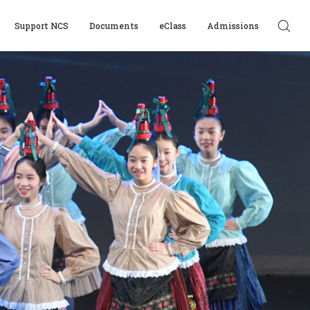
Support NCS
Documents
eClass
Admissions