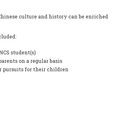
Chinese culture and history can be enriched
cluded:
NCS student(s)
parents on a regular basis
 pursuits for their children