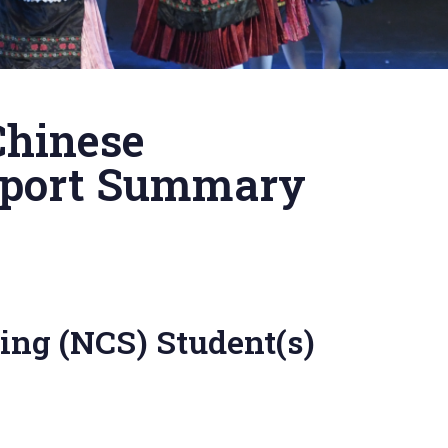
Chinese
upport Summary
ing (NCS) Student(s)