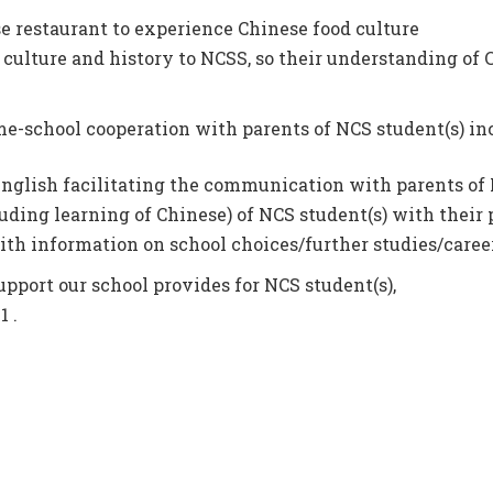
e restaurant to experience Chinese food culture
 culture and history to NCSS, so their understanding of 
me-school cooperation with parents of NCS student(s) in
nglish facilitating the communication with parents of 
uding learning of Chinese) of NCS student(s) with their 
th information on school choices/further studies/career
upport our school provides for NCS student(s),
 .