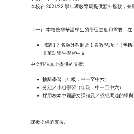
本校在 2021/22 學年獲教育局提供額外撥
（一） 本校按非華語學生的學習進度和需要，在 2
聘請 1.7 名額外教師及 1 名教學助理（
非華語學生學習中文
中文科課堂上提供的支援:
抽離學習（年級：中一至中六）
分組／小組學習（年級：中一至中六）
採用校本中國語文課程及／或經調適的學與
課後提供的支援: