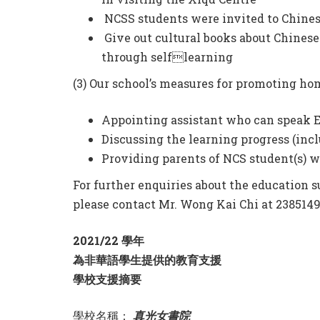
NCSS students were invited to Chines
Give out cultural books about Chinese
through selflearning
(3) Our school’s measures for promoting ho
Appointing assistant who can speak E
Discussing the learning progress (incl
Providing parents of NCS student(s) wi
For further enquiries about the education s
please contact Mr. Wong Kai Chi at 23851491
2021/22 學年
為非華語學生提供的教育支援
學校支援摘要
學校名稱：
真光女書院