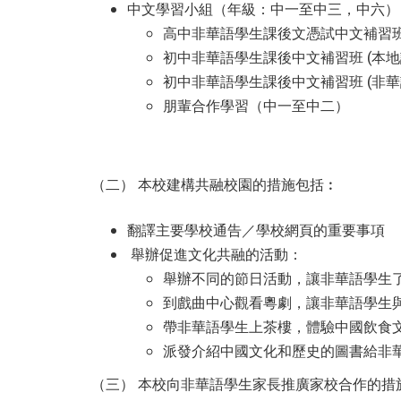
中文學習小組（年級：中一至中三，中六）
高中非華語學生課後文憑試中文補習
初中非華語學生課後中文補習班 (本地
初中非華語學生課後中文補習班 (非
朋輩合作學習（中一至中二）
（二） 本校建構共融校園的措施包括︰
翻譯主要學校通告／學校網頁的重要事項
舉辦促進文化共融的活動：
舉辦不同的節日活動，讓非華語學生
到戲曲中心觀看粵劇，讓非華語學生
帶非華語學生上茶樓，體驗中國飲食
派發介紹中國文化和歷史的圖書給非
（三） 本校向非華語學生家長推廣家校合作的措