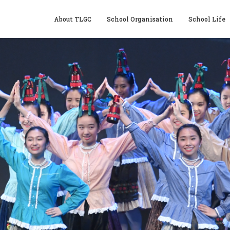
About TLGC
School Organisation
School Life