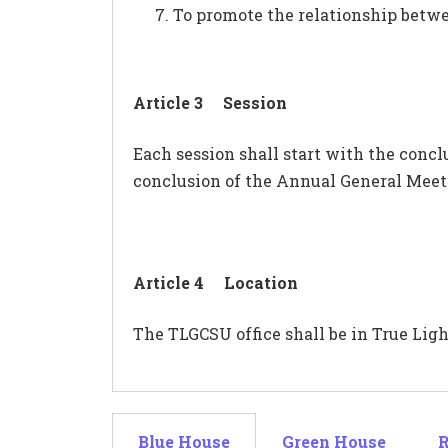
To promote the relationship betwe
Article 3 Session
Each session shall start with the conc
conclusion of the Annual General Meeti
Article 4 Location
The TLGCSU office shall be in True Light
Blue House
Green House
R