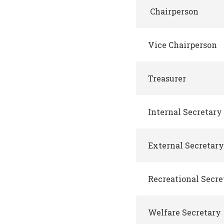
Chairperson
Vice Chairperson
Treasurer
Internal Secretary
External Secretary
Recreational Secre
Welfare Secretary