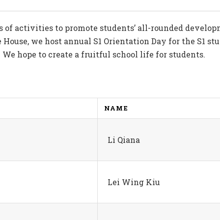
s of activities to promote students’ all-rounded devel
 House, we host annual S1 Orientation Day for the S1 stu
e hope to create a fruitful school life for students.
NAME
Li Qiana
Lei Wing Kiu