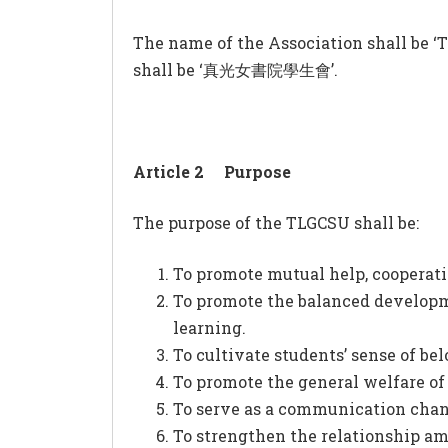
The name of the Association shall be ‘T
shall be ‘真光女書院學生會’.
Article 2
Purpose
The purpose of the TLGCSU shall be:
To promote mutual help, cooperat
To promote the balanced developmen
learning.
To cultivate students’ sense of bel
To promote the general welfare of
To serve as a communication chan
To strengthen the relationship amo