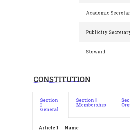
Academic Secreta
Publicity Secretar
Steward
CONSTITUTION
Section
Section Ⅱ
Sec
I
Membership
Org
General
Article 1 Name