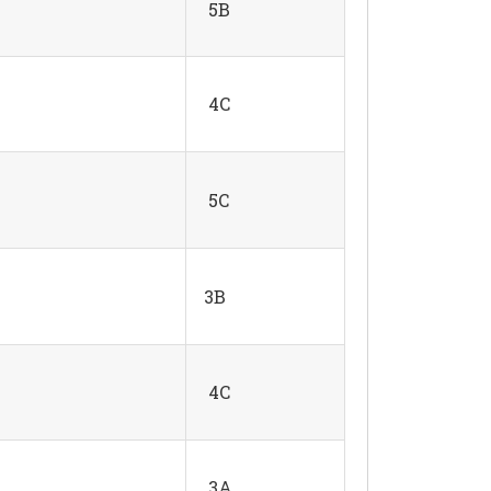
5B
4C
5C
3B
4C
3A