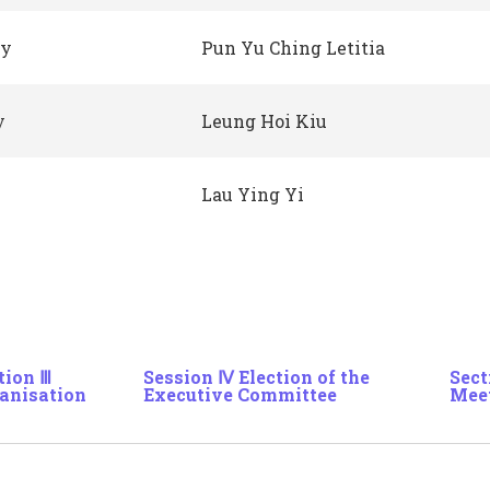
ry
Pun Yu Ching Letitia
y
Leung Hoi Kiu
Lau Ying Yi
tion Ⅲ
Session Ⅳ Election of the
Sect
anisation
Executive Committee
Mee