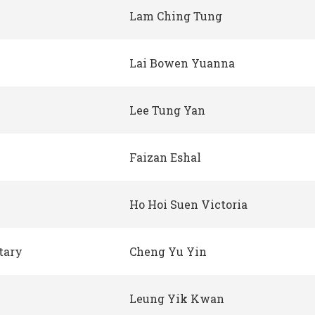
Lam Ching Tung
Lai Bowen Yuanna
Lee Tung Yan
Faizan Eshal
Ho Hoi Suen Victoria
tary
Cheng Yu Yin
Leung Yik Kwan