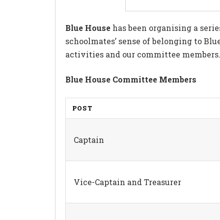
Blue House
has been organising a serie
schoolmates’ sense of belonging to Blue
activities and our committee members. W
Blue House Committee Members
POST
Captain
Vice-Captain and Treasurer