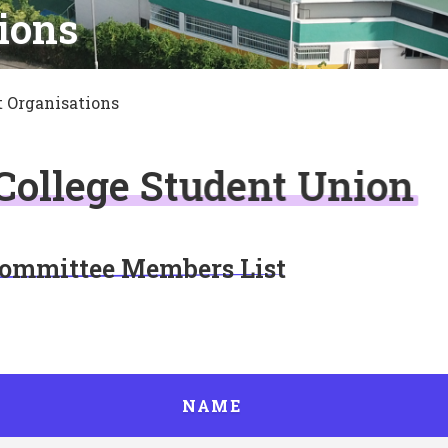
ions
 Organisations
 College Student Union
Committee Members List
NAME