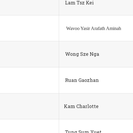
Lam Tsz Kei
Wavoo Yasir Arafath Aminah
Wong Sze Nga
Ruan Gaozhan
Kam Charlotte
Tung Sum Yuet