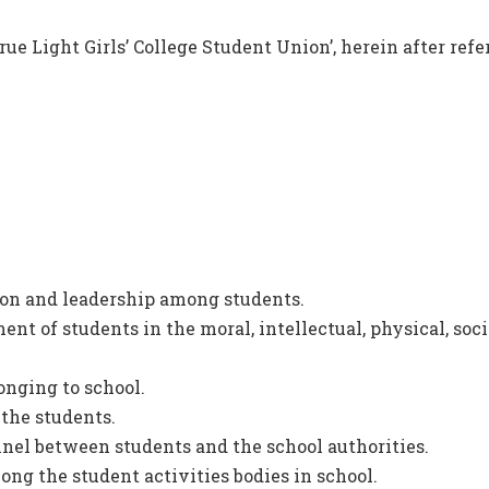
rue Light Girls’ College Student Union’, herein after ref
ion and leadership among students.
t of students in the moral, intellectual, physical, soci
onging to school.
 the students.
nel between students and the school authorities.
ng the student activities bodies in school.