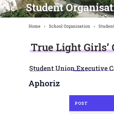
Student Organisat
Home
›
School Organisation
›
Student
True Light Girls’
Student Union Executive 
Aphoriz
POST