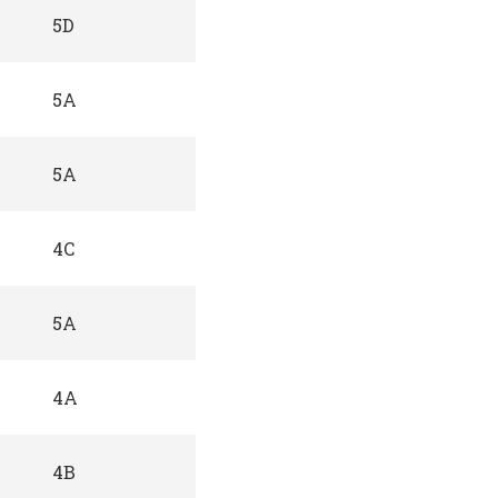
5D
5A
5A
4C
5A
4A
4B