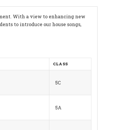
opment. With a view to enhancing new
dents to introduce our house songs,
CLASS
5C
5A