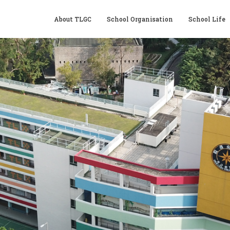
About TLGC
School Organisation
School Life