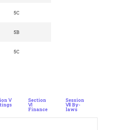
5C
5B
5C
ion Ⅴ
Section
Session
tings
Ⅵ
Ⅶ By-
Finance
laws