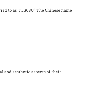
erred to as ‘TLGCSU’. The Chinese name
al and aesthetic aspects of their