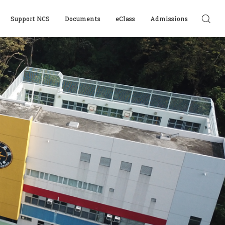
Support NCS
Documents
eClass
Admissions