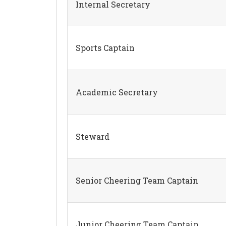
Internal Secretary
Sports Captain
Academic Secretary
Steward
Senior Cheering Team Captain
Junior Cheering Team Captain