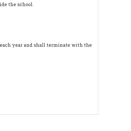
de the school.
 each year and shall terminate with the