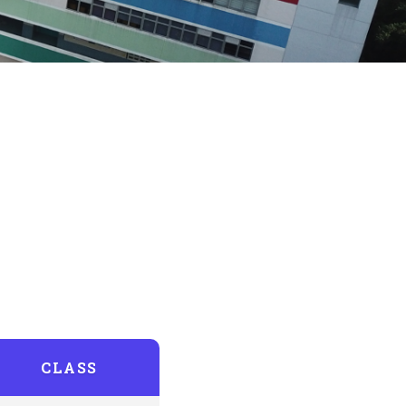
CLASS