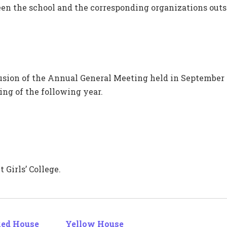
en the school and the corresponding organizations outsi
lusion of the Annual General Meeting held in September
ng of the following year.
 Girls’ College.
ed House
Yellow House