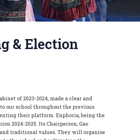
g & Election
abinet of 2023-2024, made a clear and
to our school throughout the previous
enting their platform. Enphoria, being the
ion 2024-2025. Its Chairperson, Gao
and traditional values. They will organise