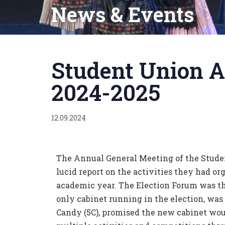
News & Events
Published
on:
Student Union A
2024-2025
12.09.2024
The Annual General Meeting of the Stude
lucid report on the activities they had o
academic year. The Election Forum was the
only cabinet running in the election, wa
Candy (5C), promised the new cabinet woul