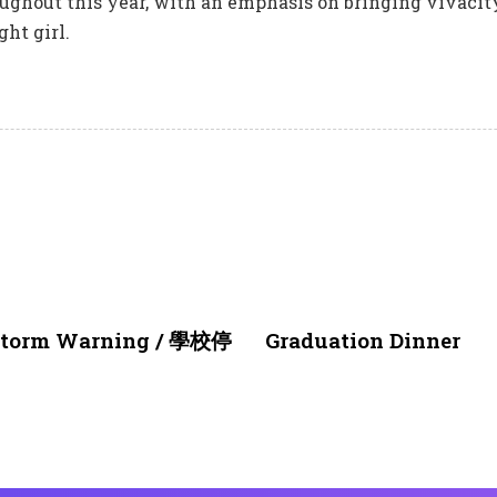
ughout this year, with an emphasis on bringing vivacity
ght girl.
1 month ago
NEWS & EVENTS
nstorm Warning / 學校停
Graduation Dinner