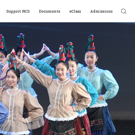
Support NCS
Documents
eClass
Admissions