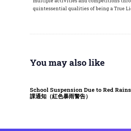
multiple activities and competitions thro
quintessential qualities of being a True Li
You may also like
3 weeks ago
NEWS & EVENTS
School Suspension Due to Red Rai
課通知（紅色暴雨警告）