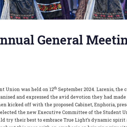
nnual General Meetin
th
nt Union was held on 12
September 2024. Larenis, the c
rganised and expressed the avid devotion they had made 
n kicked off with the proposed Cabinet, Enphoria, pres
s elected the new Executive Committee of the Student Un
d try their best to embrace True Light’s dynamic spirit 