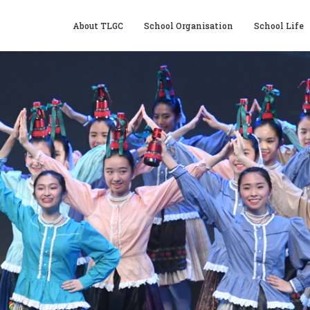
About TLGC
School Organisation
School Life