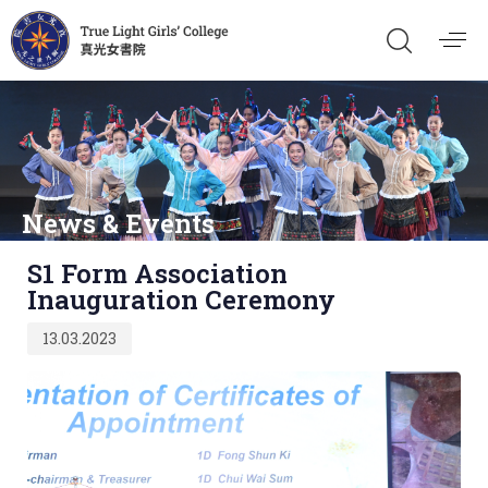
News & Events
Published
S1 Form Association
on:
Inauguration Ceremony
13.03.2023