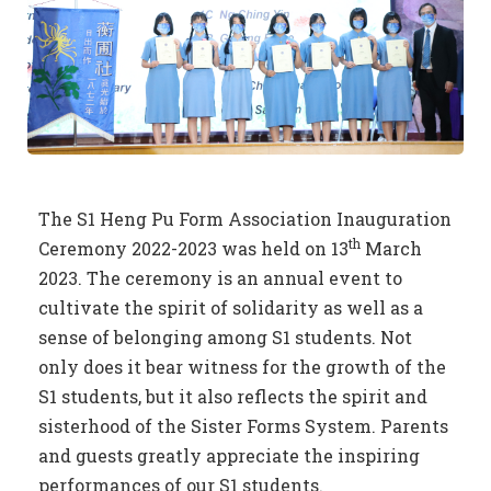
The S1 Heng Pu Form Association Inauguration
th
Ceremony 2022-2023 was held on 13
March
2023. The ceremony is an annual event to
cultivate the spirit of solidarity as well as a
sense of belonging among S1 students. Not
only does it bear witness for the growth of the
S1 students, but it also reflects the spirit and
sisterhood of the Sister Forms System. Parents
and guests greatly appreciate the inspiring
performances of our S1 students.