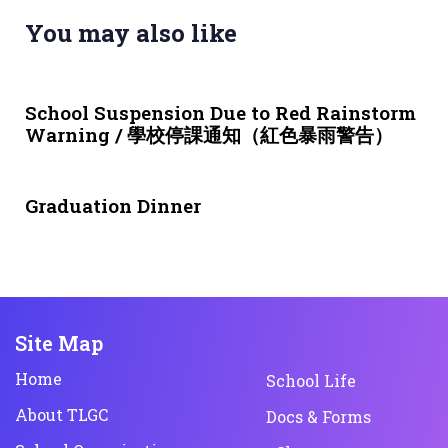
You may also like
3 weeks ago
NEWS & EVENTS
School Suspension Due to Red Rainstorm
Warning / 學校停課通知（紅色暴雨警告）
1 month ago
NEWS & EVENTS
Graduation Dinner
Site Map
Home
School Life
About TLGC
Docs & Forms