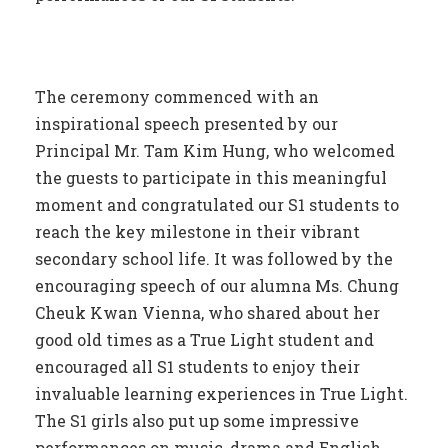
The ceremony commenced with an
inspirational speech presented by our
Principal Mr. Tam Kim Hung, who welcomed
the guests to participate in this meaningful
moment and congratulated our S1 students to
reach the key milestone in their vibrant
secondary school life. It was followed by the
encouraging speech of our alumna Ms. Chung
Cheuk Kwan Vienna, who shared about her
good old times as a True Light student and
encouraged all S1 students to enjoy their
invaluable learning experiences in True Light.
The S1 girls also put up some impressive
performances on music, drama and English