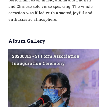
and Chinese solo verse speaking. The whole
occasion was filled with a sacred, joyful and
enthusiastic atmosphere.
Album Gallery
20230313 - S1 Form Association
Inauguration Ceremony