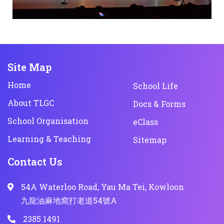
Site Map
Home
School Life
About TLGC
Docs & Forms
School Organisation
eClass
Learning & Teaching
Sitemap
Contact Us
54A Waterloo Road, Yau Ma Tei, Kowloon
九龍油麻地窩打老道54號A
2385 1491