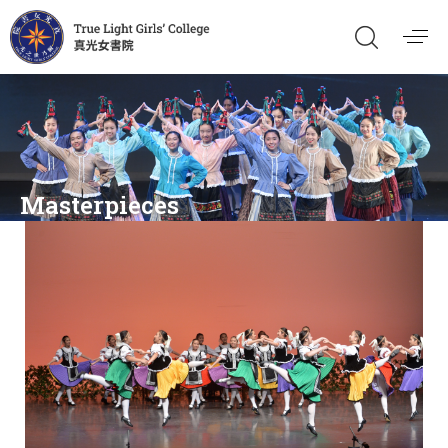
Masterpieces