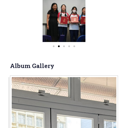
Album Gallery