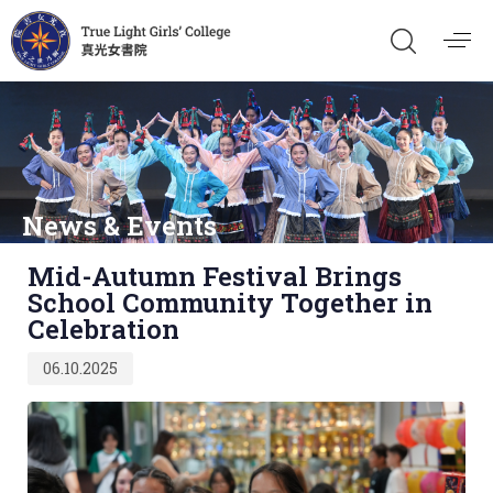
News & Events
Published
Mid-Autumn Festival Brings
on:
School Community Together in
Celebration
06.10.2025