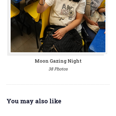
Moon Gazing Night
38 Photos
You may also like
3 weeks ago
NEWS & EVENTS