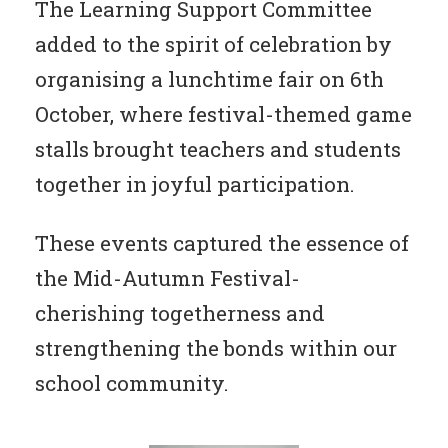
The Learning Support Committee
added to the spirit of celebration by
organising a lunchtime fair on 6th
October, where festival-themed game
stalls brought teachers and students
together in joyful participation.
These events captured the essence of
the Mid-Autumn Festival-
cherishing togetherness and
strengthening the bonds within our
school community.