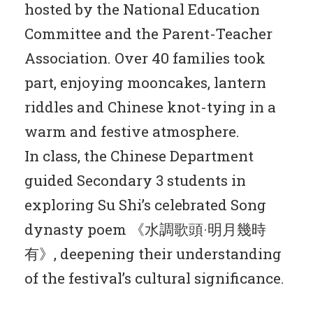
hosted by the National Education
Committee and the Parent-Teacher
Association. Over 40 families took
part, enjoying mooncakes, lantern
riddles and Chinese knot-tying in a
warm and festive atmosphere.
In class, the Chinese Department
guided Secondary 3 students in
exploring Su Shi’s celebrated Song
dynasty poem 《水調歌頭·明月幾時
有》, deepening their understanding
of the festival’s cultural significance.