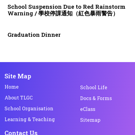
School Suspension Due to Red Rainstorm
Warning / 學校停課通知（紅色暴雨警告）
1 month ago
NEWS & EVENTS
Graduation Dinner
Site Map
Home
School Life
About TLGC
Docs & Forms
School Organisation
eClass
Learning & Teaching
Sitemap
Contact Us