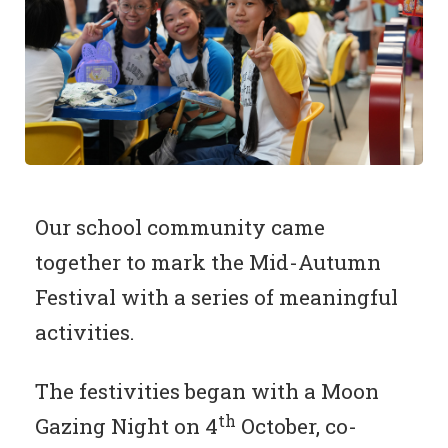
Our school community came
together to mark the Mid-Autumn
Festival with a series of meaningful
activities.
The festivities began with a Moon
th
Gazing Night on 4
October, co-