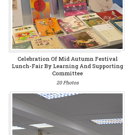
Celebration Of Mid Autumn Festival
Lunch-Fair By Learning And Supporting
Committee
20 Photos