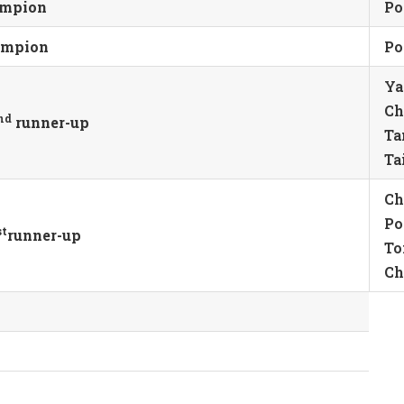
ampion
Po
hampion
Po
Ya
Ch
nd
runner-up
Ta
Ta
Ch
Po
st
runner-up
To
Ch