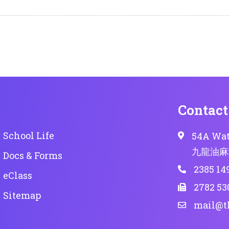
Contact
School Life
54A Wat
九龍油麻
Docs & Forms
2385 14
eClass
2782 53
Sitemap
mail@t