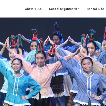
About TLGC
School Organisation
School Life