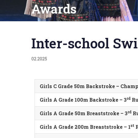
Awards
Published
on:
Inter-school S
02.2025
Girls C Grade 50m Backstroke – Cham
rd
Girls A Grade 100m Backstroke – 3
Ru
rd
Girls A Grade 50m Breaststroke – 3
Ru
st
Girls A Grade 200m Breaststroke – 1
R