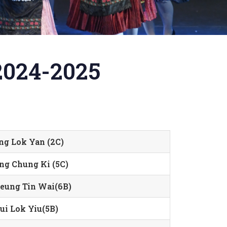
2024-2025
ng Lok Yan (2C)
ng Chung Ki (5C)
eung Tin Wai(6B)
ui Lok Yiu(5B)