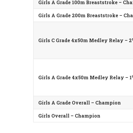
Girls A Grade 100m Breaststroke – Ch
Girls A Grade 200m Breaststroke – C
Girls C Grade 4x50m Medley Relay – 2
Girls A Grade 4x50m Medley Relay – 1
Girls A Grade Overall – Champion
Girls Overall – Champion