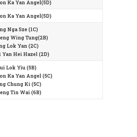
on Ka Yan Angel(5D)
on Ka Yan Angel(5D)
ng Nga Sze (1C)
eng Wing Tung(2B)
ng Lok Yan (2C)
i Yan Hei Hazel (2D)
ui Lok Yiu (5B)
on Ka Yan Angel (5C)
ng Chung Ki (5C)
eng Tin Wai (6B)