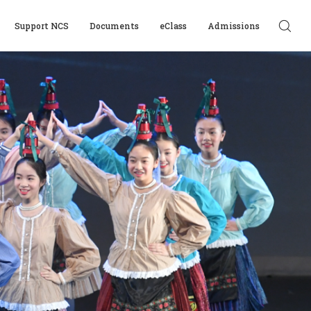
Support NCS
Documents
eClass
Admissions