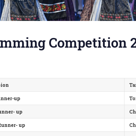
wimming Competition 
pion
Ta
nner-up
To
nner- up
Ch
unner- up
Ch