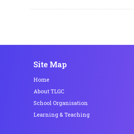
Site Map
Home
About TLGC
School Organisation
Learning & Teaching