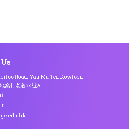
 Us
erloo Road, Yau Ma Tei, Kowloon
地窩打老道54號A
91
00
lgc.edu.hk