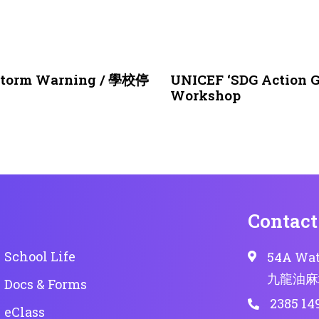
1 month ago
NEWS & EVENTS
nstorm Warning / 學校停
UNICEF ‘SDG Action G
Workshop
Contact
School Life
54A Wat
九龍油麻
Docs & Forms
2385 14
eClass