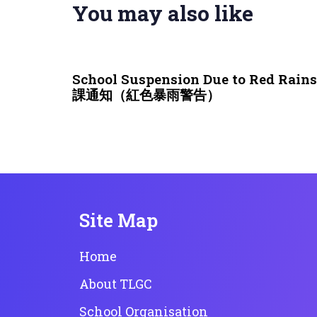
You may also like
3 weeks ago
NEWS & EVENTS
School Suspension Due to Red Rai
課通知（紅色暴雨警告）
Site Map
Home
About TLGC
School Organisation