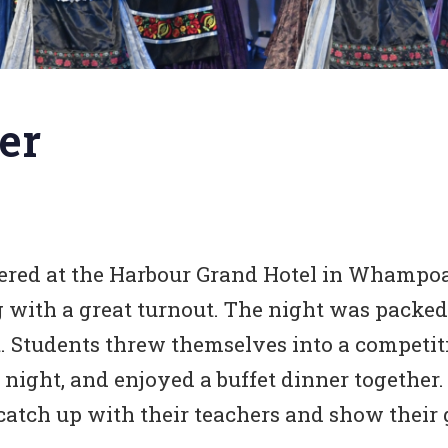
er
hered at the Harbour Grand Hotel in Whampoa
g with a great turnout. The night was packed
rt. Students threw themselves into a compet
night, and enjoyed a buffet dinner together.
catch up with their teachers and show their g