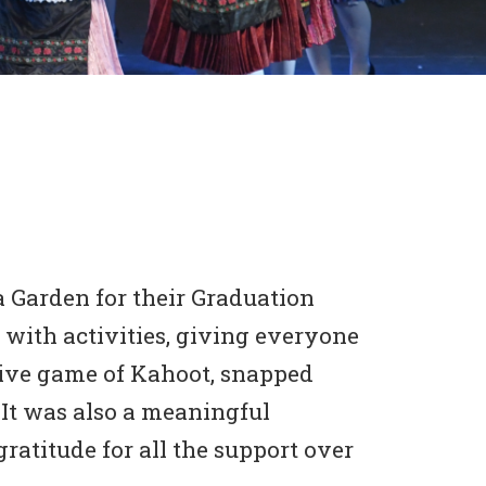
 Garden for their Graduation
 with activities, giving everyone
itive game of Kahoot, snapped
 It was also a meaningful
ratitude for all the support over