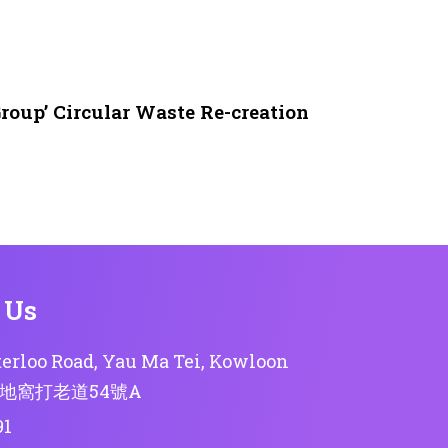
roup’ Circular Waste Re-creation
 Us
erloo Road, Yau Ma Tei, Kowloon
地窩打老道54號A
91