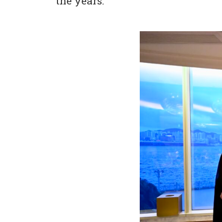
the years.