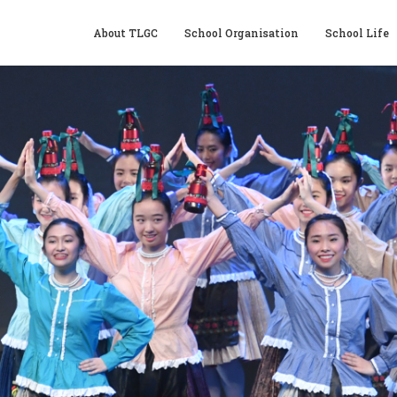
About TLGC
School Organisation
School Life