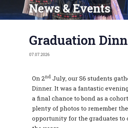
News & Events
Published
on:
Graduation Dinn
07.07.2026
nd
On 2
July, our S6 students gat
Dinner. It was a fantastic evenin
a final chance to bond as a coho
plenty of photos to remember the 
opportunity for the graduates to 