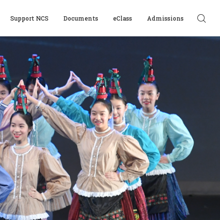
Support NCS
Documents
eClass
Admissions