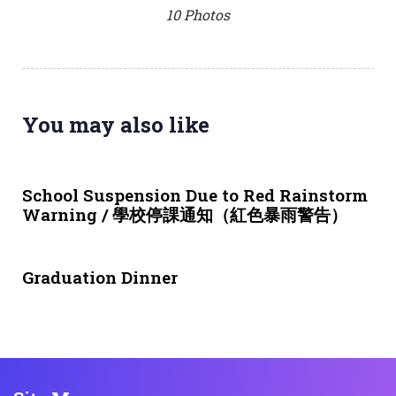
10 Photos
You may also like
3 weeks ago
NEWS & EVENTS
School Suspension Due to Red Rainstorm
Warning / 學校停課通知（紅色暴雨警告）
1 month ago
NEWS & EVENTS
Graduation Dinner