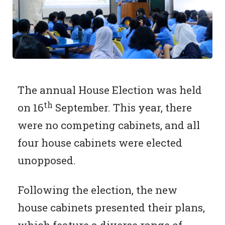
The annual House Election was held
th
on 16
September. This year, there
were no competing cabinets, and all
four house cabinets were elected
unopposed.
Following the election, the new
house cabinets presented their plans,