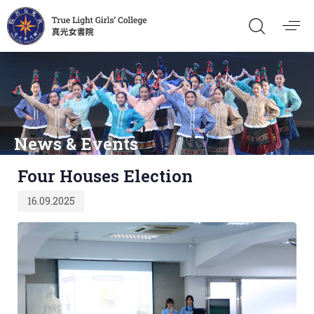
News & Events
Published
Four Houses Election
on:
16.09.2025