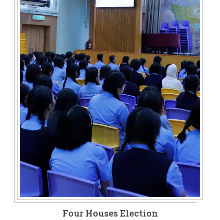
Four Houses Election