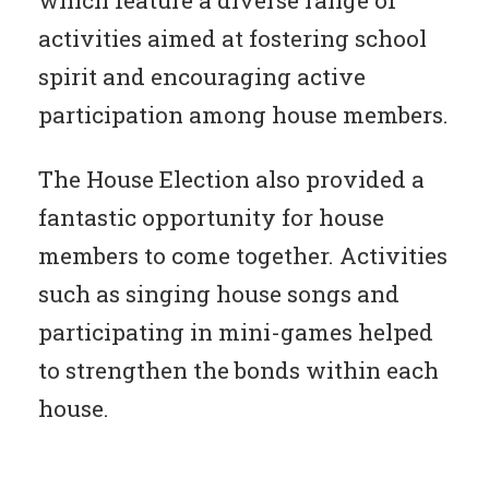
which feature a diverse range of
activities aimed at fostering school
spirit and encouraging active
participation among house members.
The House Election also provided a
fantastic opportunity for house
members to come together. Activities
such as singing house songs and
participating in mini-games helped
to strengthen the bonds within each
house.