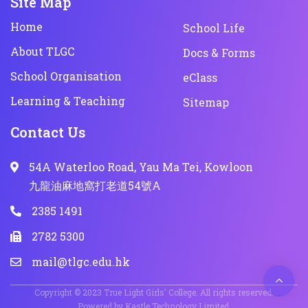
Site Map
Home
School Life
About TLGC
Docs & Forms
School Organisation
eClass
Learning & Teaching
Sitemap
Contact Us
54A Waterloo Road, Yau Ma Tei, Kowloon
九龍油麻地窩打老道54號A
2385 1491
2782 5300
mail@tlgc.edu.hk
Copyright © 2023 True Light Girls' College. All rights reserved.
Powered by
Kastle Technology Limited
.