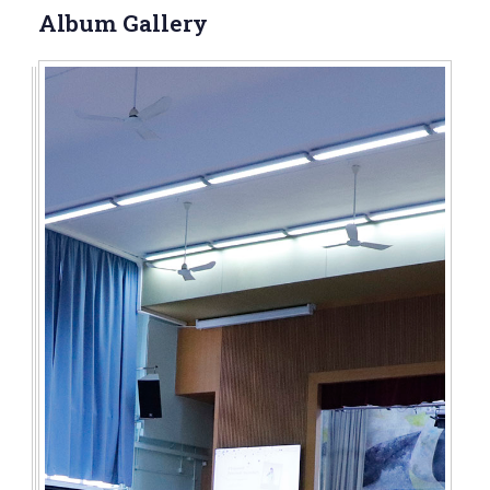
Album Gallery