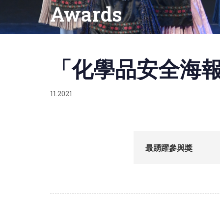
Awards
Published
on:
「化學品安全海報
11.2021
最踴躍參與獎