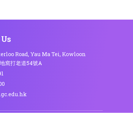
 Us
erloo Road, Yau Ma Tei, Kowloon
地窩打老道54號A
91
00
lgc.edu.hk