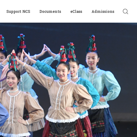
Support NCS
Documents
eClass
Admissions