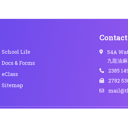
Contact
School Life
54A Wat
九龍油麻
Docs & Forms
2385 14
eClass
2782 53
Sitemap
mail@t
 reserved.