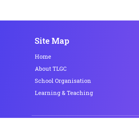
Site Map
Home
About TLGC
School Organisation
Learning & Teaching
Copyright © 2023 True Light Girls' College. All rights
Powered by
Kastle Technology Limited
.