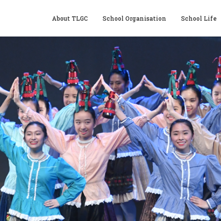
About TLGC
School Organisation
School Life