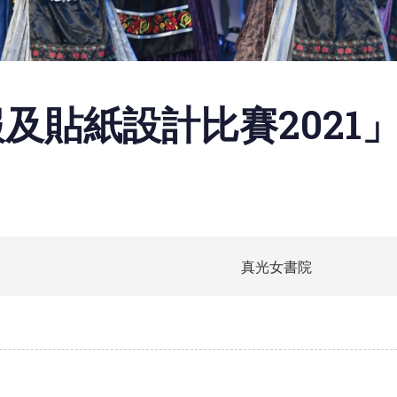
及貼紙設計比賽2021
真光女書院