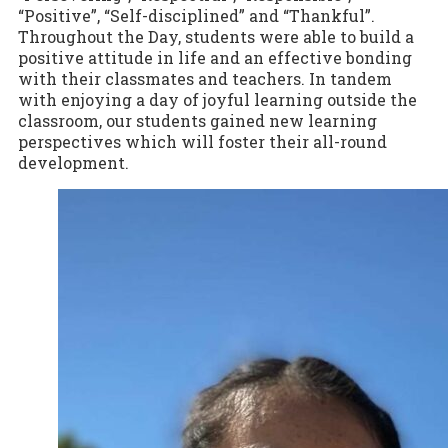
“Positive”, “Self-disciplined” and “Thankful”.
Throughout the Day, students were able to build a
positive attitude in life and an effective bonding
with their classmates and teachers. In tandem
with enjoying a day of joyful learning outside the
classroom, our students gained new learning
perspectives which will foster their all-round
development.