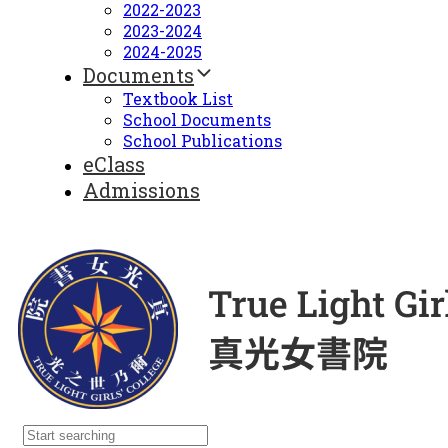
2022-2023
2023-2024
2024-2025
Documents
Textbook List
School Documents
School Publications
eClass
Admissions