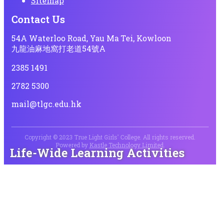
Sitemap
Contact Us
54A Waterloo Road, Yau Ma Tei, Kowloon
九龍油麻地窩打老道54號A
2385 1491
2782 5300
mail@tlgc.edu.hk
Copyright © 2023 True Light Girls' College. All rights reserved.
Powered by
Kastle Technology Limited
.
Life-Wide Learning Activities