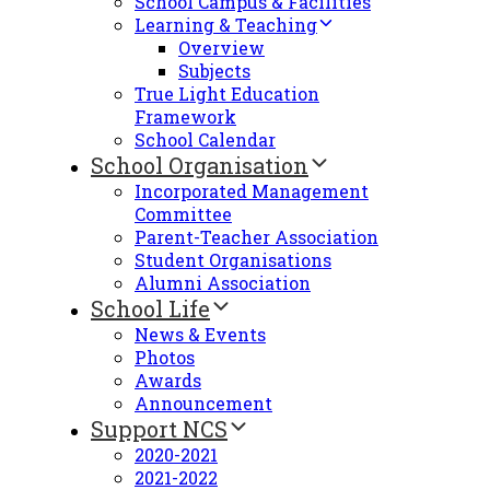
School Campus & Facilities
Learning & Teaching
Overview
Subjects
True Light Education
Framework
School Calendar
School Organisation
Incorporated Management
Committee
Parent-Teacher Association
Student Organisations
Alumni Association
School Life
News & Events
Photos
Awards
Announcement
Support NCS
2020-2021
2021-2022