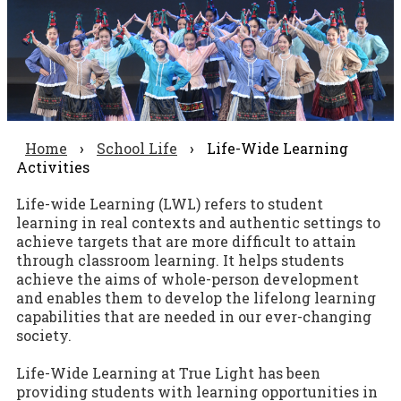
Home
›
School Life
›
Life-Wide Learning
Activities
Life-wide Learning (LWL) refers to student
learning in real contexts and authentic settings to
achieve targets that are more difficult to attain
through classroom learning. It helps students
achieve the aims of whole-person development
and enables them to develop the lifelong learning
capabilities that are needed in our ever-changing
society.
Life-Wide Learning at True Light has been
providing students with learning opportunities in