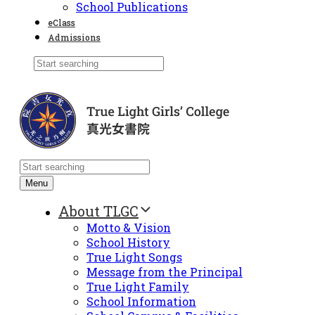
School Publications
eClass
Admissions
Menu
About TLGC
Motto & Vision
School History
True Light Songs
Message from the Principal
True Light Family
School Information