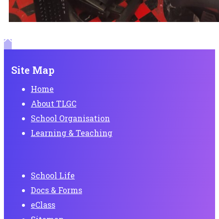
Site Map
Home
About TLGC
School Organisation
Learning & Teaching
School Life
Docs & Forms
eClass