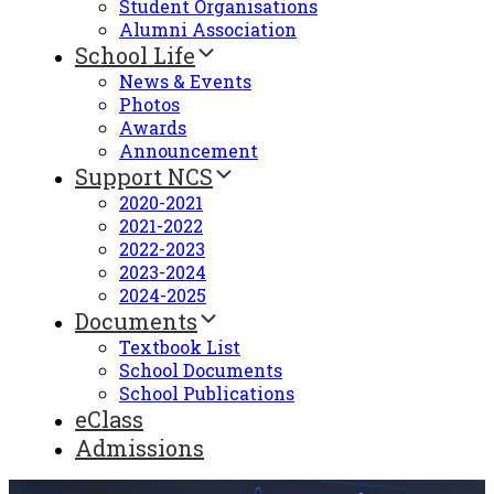
Student Organisations
Alumni Association
School Life
News & Events
Photos
Awards
Announcement
Support NCS
2020-2021
2021-2022
2022-2023
2023-2024
2024-2025
Documents
Textbook List
School Documents
School Publications
eClass
Admissions