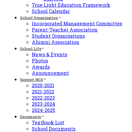
True Light Education Framework
School Calendar
School Organisation
Incorporated Management Committee
Parent-Teacher Association
Student Organisations
Alumni Association
School Life
News & Events
Photos
Awards
Announcement
Support NCS
2020-2021
2021-2022
2022-2023
2023-2024
2024-2025
Documents
Textbook List
School Documents