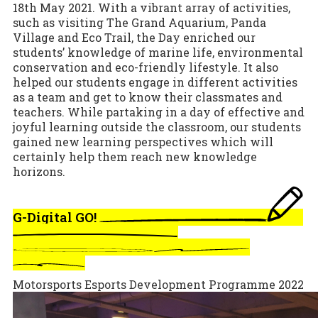
18th May 2021. With a vibrant array of activities,
such as visiting The Grand Aquarium, Panda
Village and Eco Trail, the Day enriched our
students’ knowledge of marine life, environmental
conservation and eco-friendly lifestyle. It also
helped our students engage in different activities
as a team and get to know their classmates and
teachers. While partaking in a day of effective and
joyful learning outside the classroom, our students
gained new learning perspectives which will
certainly help them reach new knowledge
horizons.
G-Digital GO!
Motorsports Esports Development Programme 2022