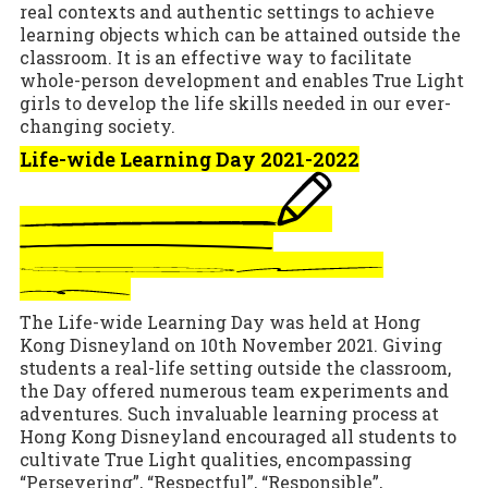
real contexts and authentic settings to achieve
learning objects which can be attained outside the
classroom. It is an effective way to facilitate
whole-person development and enables True Light
girls to develop the life skills needed in our ever-
changing society.
Life-wide Learning Day 2021-2022
The Life-wide Learning Day was held at Hong
Kong Disneyland on 10th November 2021. Giving
students a real-life setting outside the classroom,
the Day offered numerous team experiments and
adventures. Such invaluable learning process at
Hong Kong Disneyland encouraged all students to
cultivate True Light qualities, encompassing
“Persevering”, “Respectful”, “Responsible”,