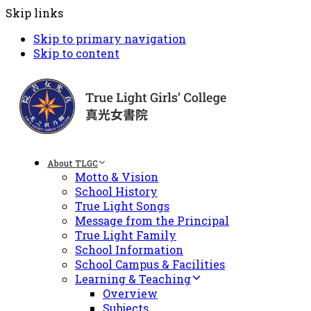
Skip links
Skip to primary navigation
Skip to content
About TLGC
Motto & Vision
School History
True Light Songs
Message from the Principal
True Light Family
School Information
School Campus & Facilities
Learning & Teaching
Overview
Subjects