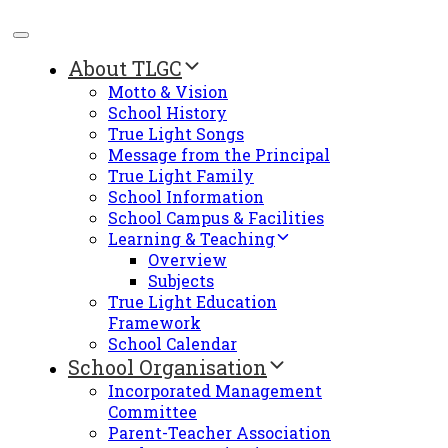
About TLGC
Motto & Vision
School History
True Light Songs
Message from the Principal
True Light Family
School Information
School Campus & Facilities
Learning & Teaching
Overview
Subjects
True Light Education
Framework
School Calendar
School Organisation
Incorporated Management
Committee
Parent-Teacher Association