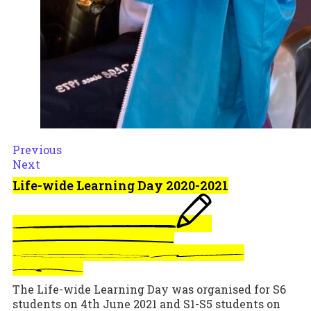
Previous
Next
Life-wide Learning Day 2020-2021
The Life-wide Learning Day was organised for S6
students on 4th June 2021 and S1-S5 students on