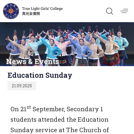
News & Events
Published
Education Sunday
on:
21.09.2025
st
On 21
September, Secondary 1
students attended the Education
Sunday service at The Church of