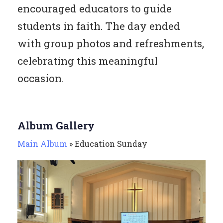
encouraged educators to guide
students in faith. The day ended
with group photos and refreshments,
celebrating this meaningful
occasion.
Album Gallery
Main Album
» Education Sunday