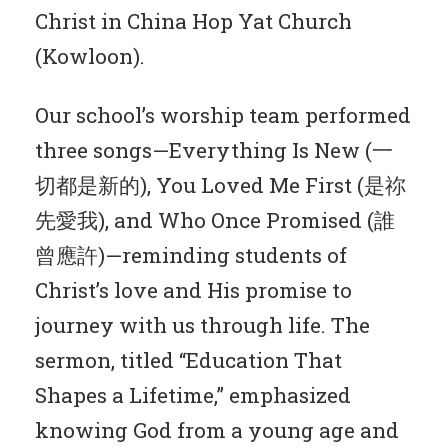
Christ in China Hop Yat Church
(Kowloon).
Our school’s worship team performed
three songs—Everything Is New (一
切都是新的), You Loved Me First (是祢
先愛我), and Who Once Promised (誰
曾應許)—reminding students of
Christ’s love and His promise to
journey with us through life. The
sermon, titled “Education That
Shapes a Lifetime,” emphasized
knowing God from a young age and