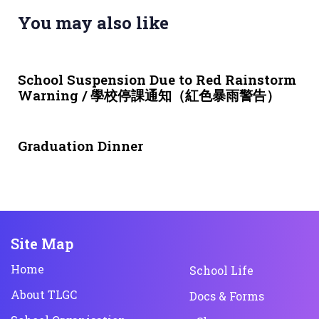
You may also like
3 weeks ago
NEWS & EVENTS
School Suspension Due to Red Rainstorm
Warning / 學校停課通知（紅色暴雨警告）
1 month ago
NEWS & EVENTS
Graduation Dinner
Site Map
Home
School Life
About TLGC
Docs & Forms