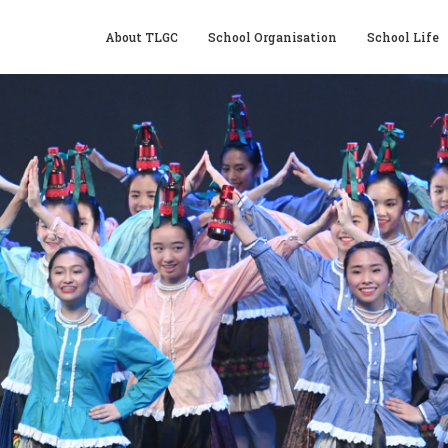
About TLGC
School Organisation
School Life