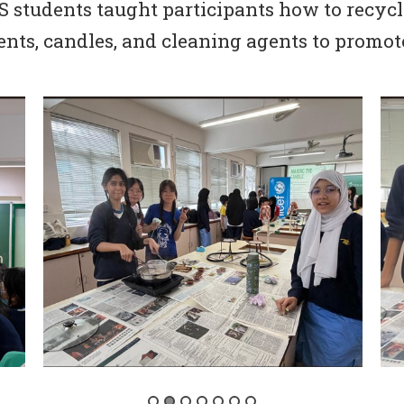
S students taught participants how to recyc
nts, candles, and cleaning agents to promote