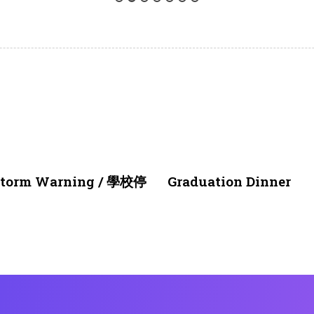
1 month ago
NEWS & EVENTS
nstorm Warning / 學校停
Graduation Dinner