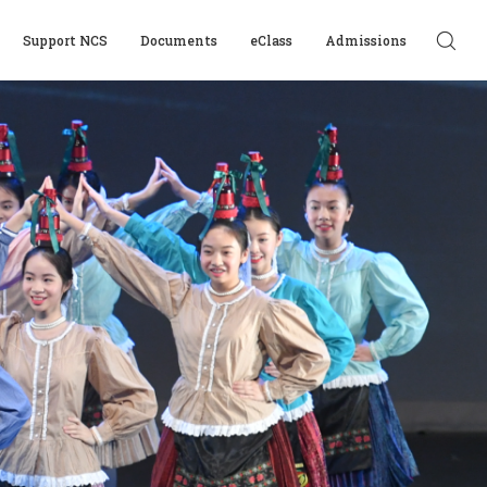
Support NCS
Documents
eClass
Admissions