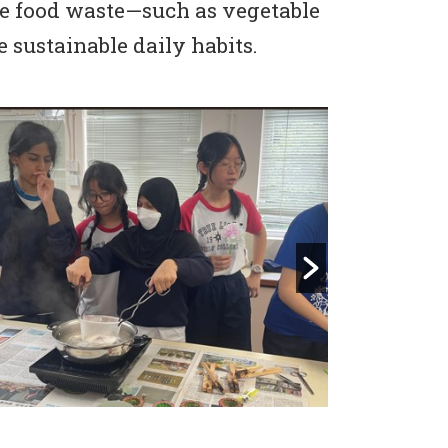
le food waste—such as vegetable
 sustainable daily habits.