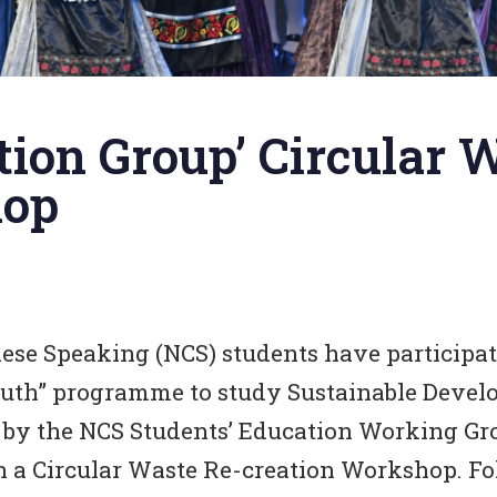
ion Group’ Circular 
hop
ese Speaking (NCS) students have participa
outh” programme to study Sustainable Devel
by the NCS Students’ Education Working Gr
an a Circular Waste Re-creation Workshop. F