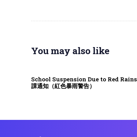
You may also like
3 weeks ago
NEWS & EVENTS
School Suspension Due to Red Rai
課通知（紅色暴雨警告）