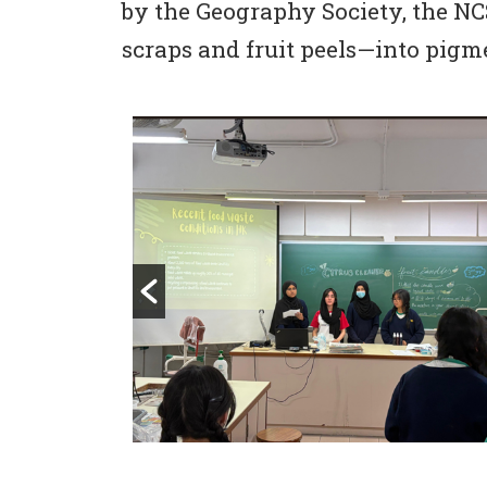
by the Geography Society, the NC
scraps and fruit peels—into pigme