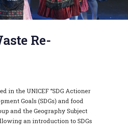
Waste Re-
ted in the UNICEF “SDG Actioner
opment Goals (SDGs) and food
oup and the Geography Subject
ollowing an introduction to SDGs