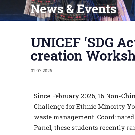
News & Events
Published
on:
UNICEF ‘SDG Act
creation Works
02.07.2026
Since February 2026, 16 Non-Chin
Challenge for Ethnic Minority Y
waste management. Coordinated 
Panel, these students recently r