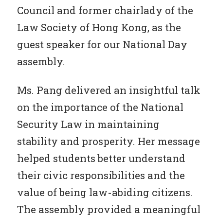
Council and former chairlady of the
Law Society of Hong Kong, as the
guest speaker for our National Day
assembly.
Ms. Pang delivered an insightful talk
on the importance of the National
Security Law in maintaining
stability and prosperity. Her message
helped students better understand
their civic responsibilities and the
value of being law-abiding citizens.
The assembly provided a meaningful