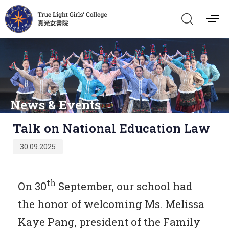
News & Events
Published
Talk on National Education Law
on:
30.09.2025
th
On 30
September, our school had
the honor of welcoming Ms. Melissa
Kaye Pang, president of the Family