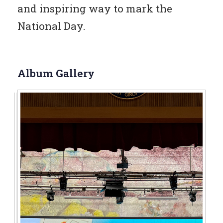
and inspiring way to mark the
National Day.
Album Gallery