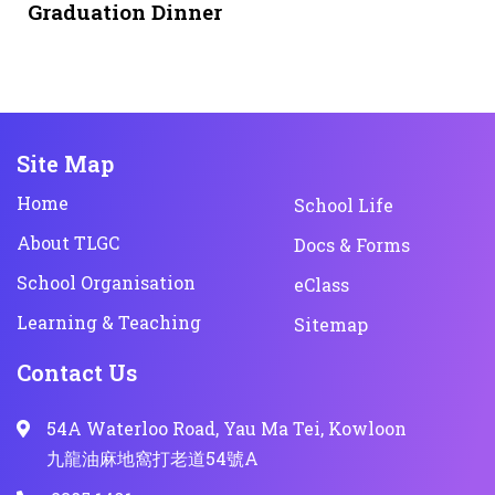
Graduation Dinner
Site Map
Home
School Life
About TLGC
Docs & Forms
School Organisation
eClass
Learning & Teaching
Sitemap
Contact Us
54A Waterloo Road, Yau Ma Tei, Kowloon
九龍油麻地窩打老道54號A