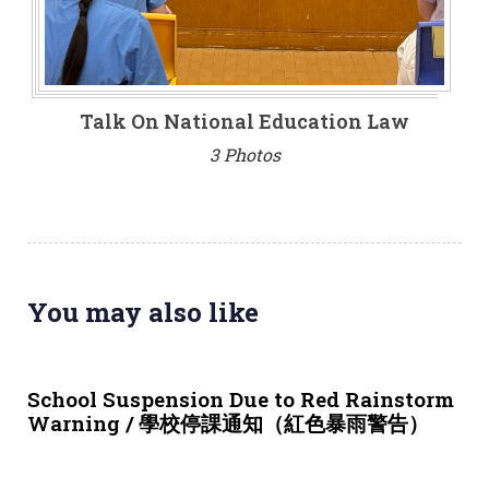
Talk On National Education Law
3 Photos
You may also like
3 weeks ago
NEWS & EVENTS
School Suspension Due to Red Rainstorm
Warning / 學校停課通知（紅色暴雨警告）
1 month ago
NEWS & EVENTS