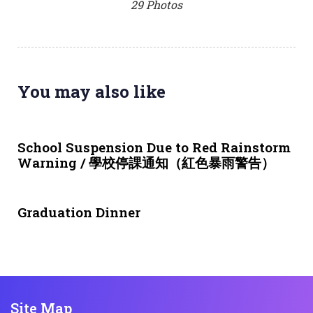
29 Photos
You may also like
4 weeks ago
NEWS & EVENTS
School Suspension Due to Red Rainstorm
Warning / 學校停課通知（紅色暴雨警告）
1 month ago
NEWS & EVENTS
Graduation Dinner
Site Map