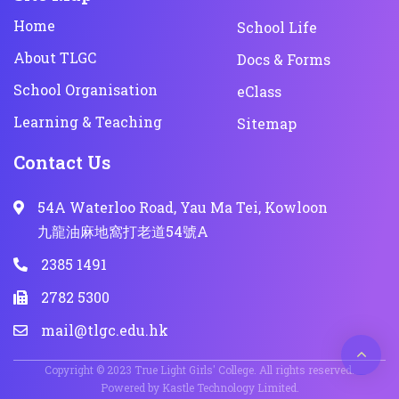
Home
School Life
About TLGC
Docs & Forms
School Organisation
eClass
Learning & Teaching
Sitemap
Contact Us
54A Waterloo Road, Yau Ma Tei, Kowloon
九龍油麻地窩打老道54號A
2385 1491
2782 5300
mail@tlgc.edu.hk
Copyright © 2023 True Light Girls' College. All rights reserved.
Powered by
Kastle Technology Limited
.