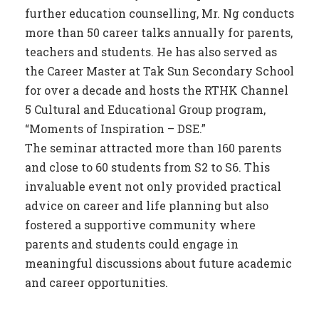
further education counselling, Mr. Ng conducts
more than 50 career talks annually for parents,
teachers and students. He has also served as
the Career Master at Tak Sun Secondary School
for over a decade and hosts the RTHK Channel
5 Cultural and Educational Group program,
“Moments of Inspiration – DSE.”
The seminar attracted more than 160 parents
and close to 60 students from S2 to S6. This
invaluable event not only provided practical
advice on career and life planning but also
fostered a supportive community where
parents and students could engage in
meaningful discussions about future academic
and career opportunities.