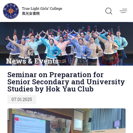
News & Events
Published
Seminar on Preparation for
on:
Senior Secondary and University
Studies by Hok Yau Club
07.01.2025