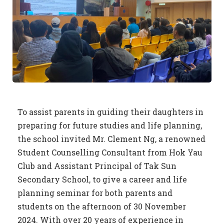
To assist parents in guiding their daughters in
preparing for future studies and life planning,
the school invited Mr. Clement Ng, a renowned
Student Counselling Consultant from Hok Yau
Club and Assistant Principal of Tak Sun
Secondary School, to give a career and life
planning seminar for both parents and
students on the afternoon of 30 November
2024. With over 20 years of experience in