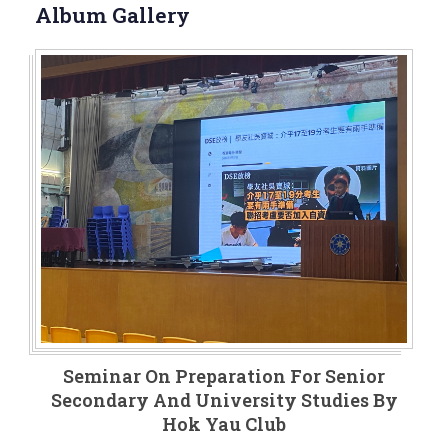
Album Gallery
Seminar On Preparation For Senior
Secondary And University Studies By
Hok Yau Club