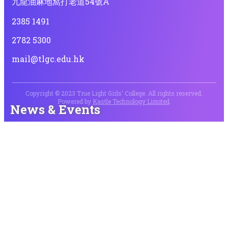
九龍油麻地窩打老道54號A
2385 1491
2782 5300
mail@tlgc.edu.hk
Copyright © 2023 True Light Girls' College. All rights reserved.
Powered by
Kastle Technology Limited
.
News & Events