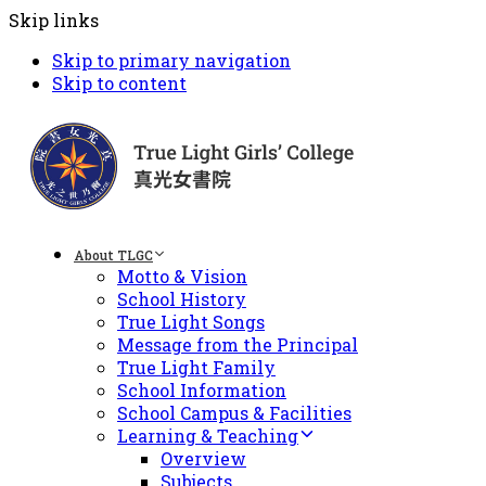
Skip links
Skip to primary navigation
Skip to content
About TLGC
Motto & Vision
School History
True Light Songs
Message from the Principal
True Light Family
School Information
School Campus & Facilities
Learning & Teaching
Overview
Subjects