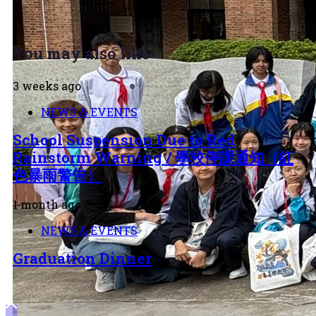
You may also like
3 weeks ago
NEWS & EVENTS
School Suspension Due to Red
Rainstorm Warning / 學校停課通知（紅
色暴雨警告）
1 month ago
NEWS & EVENTS
Graduation Dinner