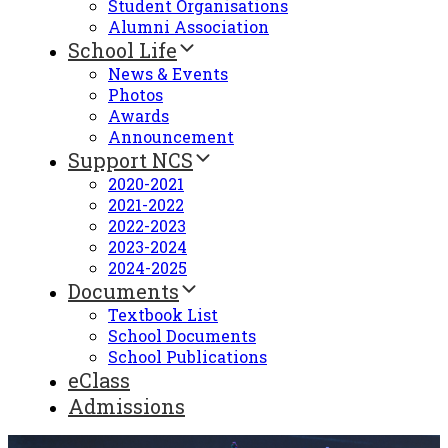
Student Organisations
Alumni Association
School Life
News & Events
Photos
Awards
Announcement
Support NCS
2020-2021
2021-2022
2022-2023
2023-2024
2024-2025
Documents
Textbook List
School Documents
School Publications
eClass
Admissions