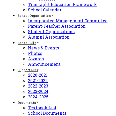
True Light Education Framework
School Calendar
School Organisation
Incorporated Management Committee
Parent-Teacher Association
Student Organisations
Alumni Association
School Life
News & Events
Photos
Awards
Announcement
Support NCS
2020-2021
2021-2022
2022-2023
2023-2024
2024-2025
Documents
Textbook List
School Documents