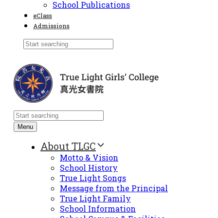
School Publications
eClass
Admissions
Menu
About TLGC
Motto & Vision
School History
True Light Songs
Message from the Principal
True Light Family
School Information