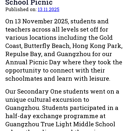
School Picnic
Published on:
13.11.2025
On 13 November 2025, students and
teachers across all levels set off for
various locations including the Gold
Coast, Butterfly Beach, Hong Kong Park,
Repulse Bay, and Guangzhou for our
Annual Picnic Day where they took the
opportunity to connect with their
schoolmates and learn with leisure.
Our Secondary One students went on a
unique cultural excursion to
Guangzhou. Students participated in a
half-day exchange programme at
Guangzhou True Light Middle School