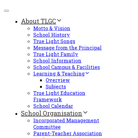
About TLGC
Motto & Vision
School History
True Light Songs
Message from the Principal
True Light Family
School Information
School Campus & Facilities
Learning & Teaching
Overview
Subjects
True Light Education
Framework
School Calendar
School Organisation
Incorporated Management
Committee
Parent-Teacher Association