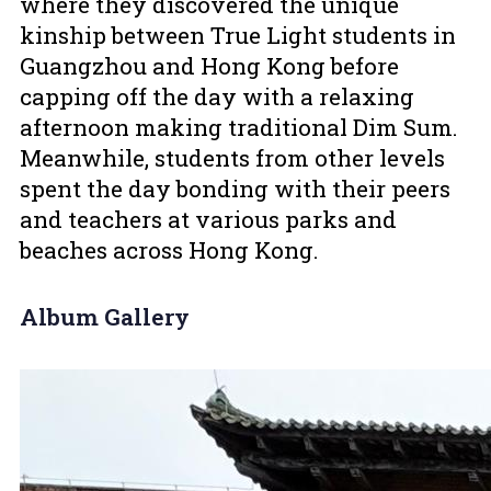
where they discovered the unique
kinship between True Light students in
Guangzhou and Hong Kong before
capping off the day with a relaxing
afternoon making traditional Dim Sum.
Meanwhile, students from other levels
spent the day bonding with their peers
and teachers at various parks and
beaches across Hong Kong.
Album Gallery