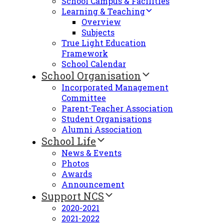
School Campus & Facilities
Learning & Teaching
Overview
Subjects
True Light Education
Framework
School Calendar
School Organisation
Incorporated Management
Committee
Parent-Teacher Association
Student Organisations
Alumni Association
School Life
News & Events
Photos
Awards
Announcement
Support NCS
2020-2021
2021-2022