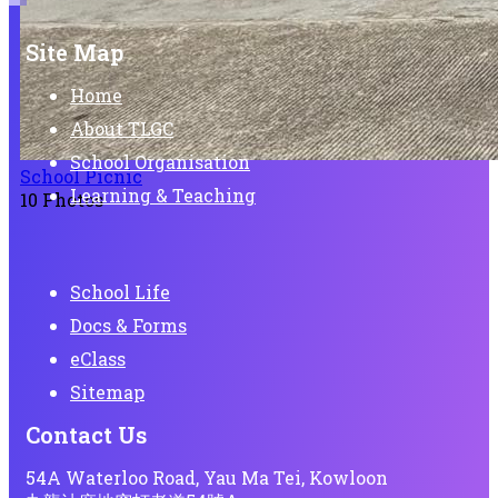
Site Map
Home
About TLGC
School Organisation
School Picnic
Learning & Teaching
10 Photos
School Life
Docs & Forms
eClass
Sitemap
Contact Us
54A Waterloo Road, Yau Ma Tei, Kowloon