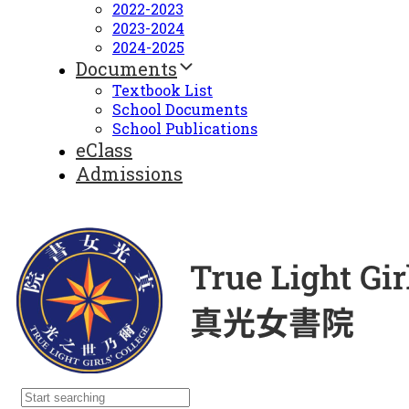
2022-2023
2023-2024
2024-2025
Documents
Textbook List
School Documents
School Publications
eClass
Admissions