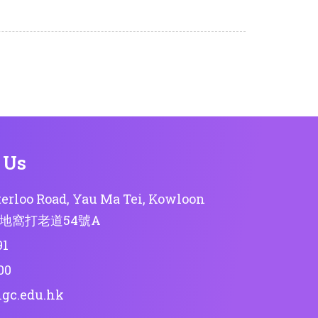
 Us
erloo Road, Yau Ma Tei, Kowloon
地窩打老道54號A
91
00
lgc.edu.hk