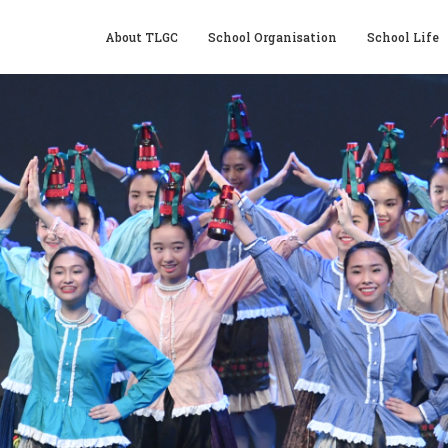
About TLGC
School Organisation
School Life