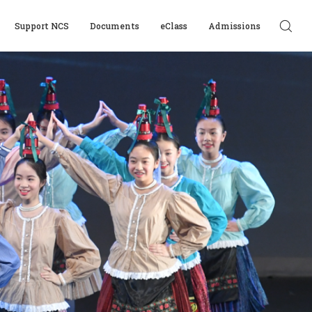
Support NCS
Documents
eClass
Admissions