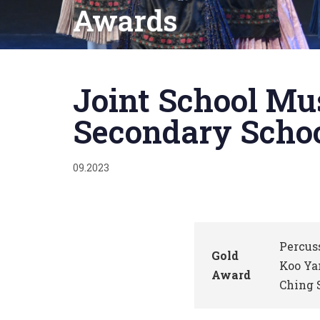
Awards
Published
on:
Joint School Mu
Secondary Schoo
09.2023
Percus
Gold
Koo Ya
Award
Ching 