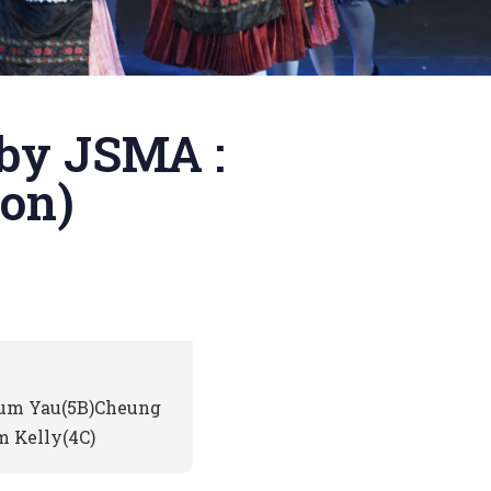
 by JSMA :
on)
Sum Yau(5B)Cheung
 Kelly(4C)