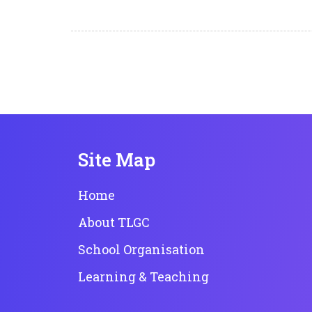
Site Map
Home
About TLGC
School Organisation
Learning & Teaching