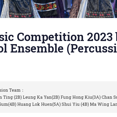
sic Competition 2023
l Ensemble (Percussi
sion Team：
n Ting (2B) Leung Ka Yan(2B) Fung Hong Kiu(3A) Chan 
Sum(4B) Huang Lok Huen(5A) Shui Yiu (4B) Ma Wing Lam