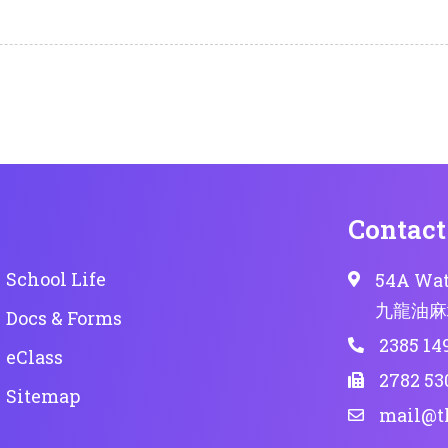
Contact
School Life
54A Wat
九龍油麻
Docs & Forms
2385 14
eClass
2782 53
Sitemap
mail@t