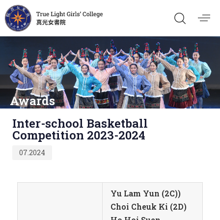
Awards
Published
Inter-school Basketball
on:
Competition 2023-2024
07.2024
Yu Lam Yun (2C))
Choi Cheuk Ki (2D)
Ho Hoi Suen