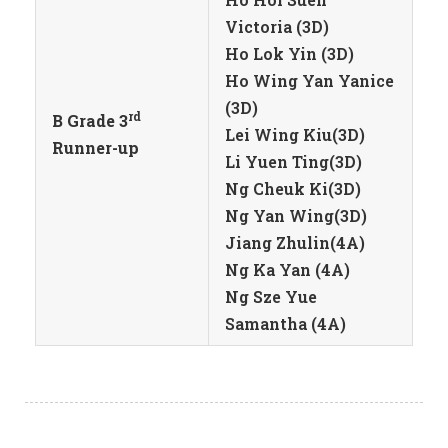
Victoria (3D)
Ho Lok Yin (3D)
Ho Wing Yan Yanice
(3D)
rd
B Grade 3
Lei Wing Kiu(3D)
Runner-up
Li Yuen Ting(3D)
Ng Cheuk Ki(3D)
Ng Yan Wing(3D)
Jiang Zhulin(4A)
Ng Ka Yan (4A)
Ng Sze Yue
Samantha (4A)