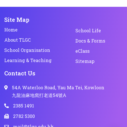
Site Map
Home
School Life
About TLGC
Docs & Forms
School Organisation
eClass
Learning & Teaching
Sitemap
Contact Us
54A Waterloo Road, Yau Ma Tei, Kowloon
九龍油麻地窩打老道54號A
2385 1491
2782 5300
mail@tlgc.edu.hk