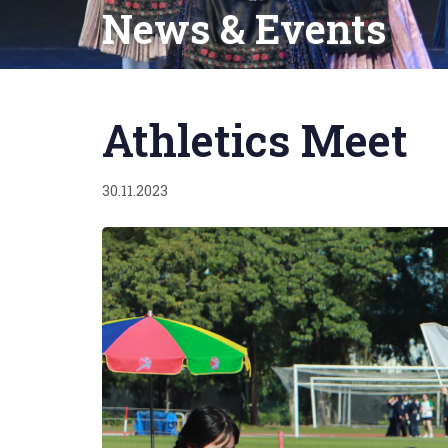
News & Events
Published
on:
Athletics Meet
30.11.2023