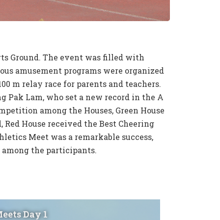
s Ground. The event was filled with
Various amusement programs were organized
00 m relay race for parents and teachers.
g Pak Lam, who set a new record in the A
competition among the Houses, Green House
, Red House received the Best Cheering
hletics Meet was a remarkable success,
 among the participants.
Meets Day 1