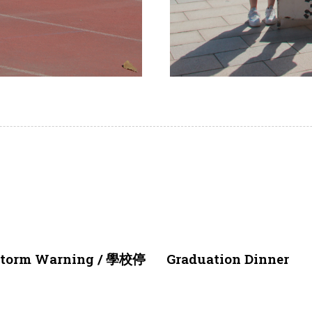
1 month ago
NEWS & EVENTS
nstorm Warning / 學校停
Graduation Dinner