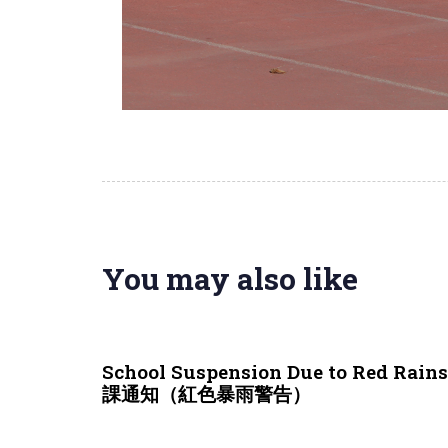
You may also like
3 weeks ago
NEWS & EVENTS
School Suspension Due to Red Rai
課通知（紅色暴雨警告）