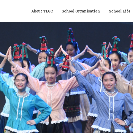
About TLGC
School Organisation
School Life