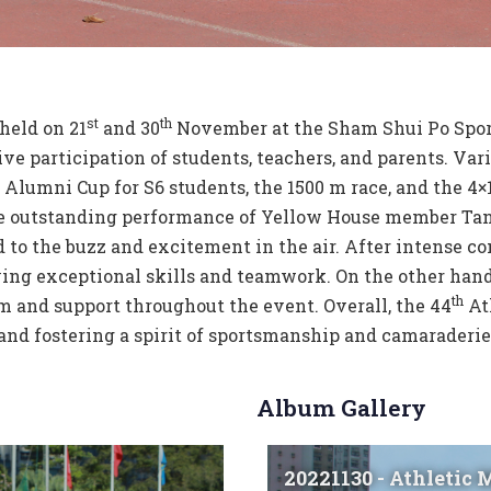
st
th
held on 21
and 30
November at the Sham Shui Po Sport
ive participation of students, teachers, and parents. 
Alumni Cup for S6 students, the 1500 m race, and the 4×1
he outstanding performance of Yellow House member Tan
 to the buzz and excitement in the air. After intense 
ing exceptional skills and teamwork. On the other hand
th
 and support throughout the event. Overall, the 44
At
nd fostering a spirit of sportsmanship and camaraderie
Album Gallery
20221130 - Athletic 