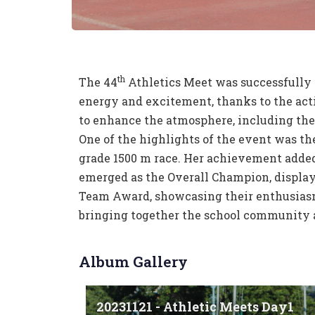
th
The 44
Athletics Meet was successfully 
energy and excitement, thanks to the act
to enhance the atmosphere, including the 
One of the highlights of the event was t
grade 1500 m race. Her achievement added
emerged as the Overall Champion, display
Team Award, showcasing their enthusiasm
bringing together the school community a
Album Gallery
20231121 - Athletic Meets Day1