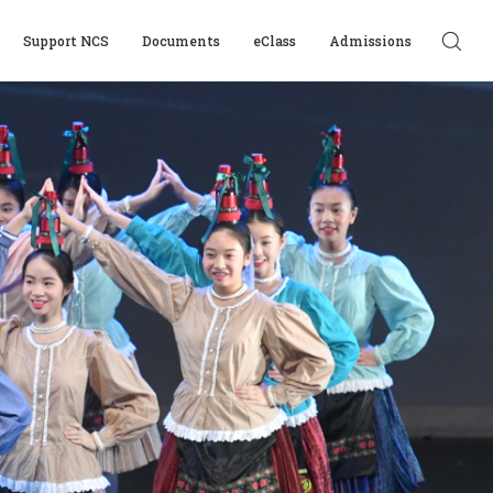
Support NCS
Documents
eClass
Admissions