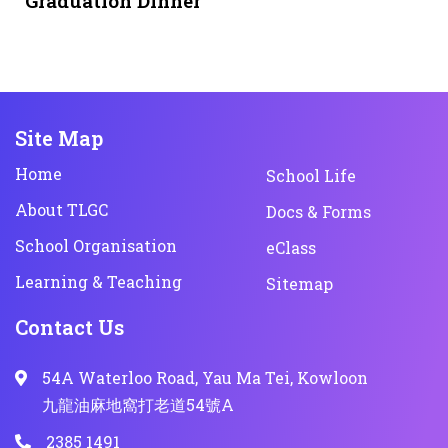
Graduation Dinner
Site Map
Home
School Life
About TLGC
Docs & Forms
School Organisation
eClass
Learning & Teaching
Sitemap
Contact Us
54A Waterloo Road, Yau Ma Tei, Kowloon
九龍油麻地窩打老道54號A
2385 1491