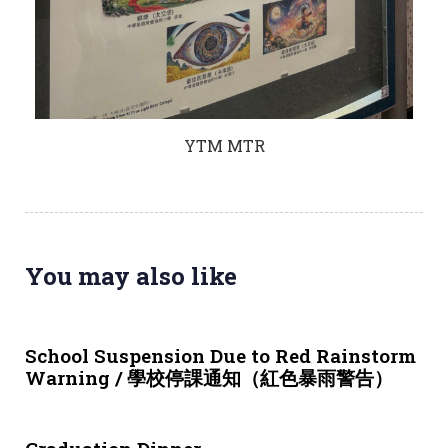
YTM MTR
You may also like
3 weeks ago
NEWS & EVENTS
School Suspension Due to Red Rainstorm
Warning / 學校停課通知（紅色暴雨警告）
4 weeks ago
NEWS & EVENTS