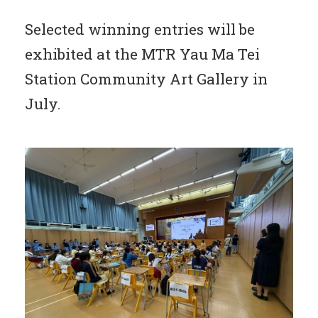
Selected winning entries will be
exhibited at the MTR Yau Ma Tei
Station Community Art Gallery in
July.