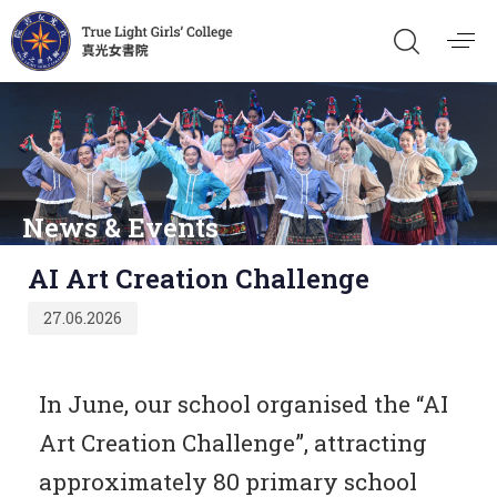
News & Events
Published
AI Art Creation Challenge
on:
27.06.2026
In June, our school organised the “AI
Art Creation Challenge”, attracting
approximately 80 primary school