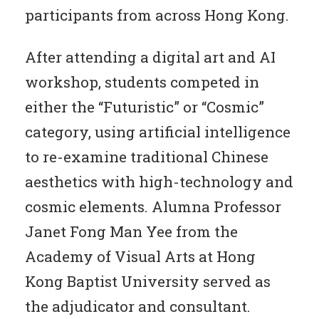
participants from across Hong Kong.
After attending a digital art and AI
workshop, students competed in
either the “Futuristic” or “Cosmic”
category, using artificial intelligence
to re-examine traditional Chinese
aesthetics with high-technology and
cosmic elements. Alumna Professor
Janet Fong Man Yee from the
Academy of Visual Arts at Hong
Kong Baptist University served as
the adjudicator and consultant.