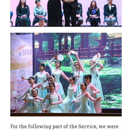
For the following part of the Service, we were