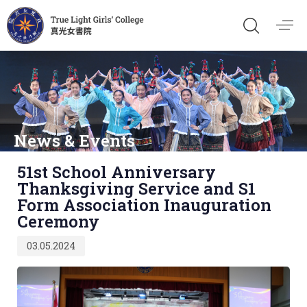
News & Events
Published
51st School Anniversary
on:
Thanksgiving Service and S1
Form Association Inauguration
Ceremony
03.05.2024