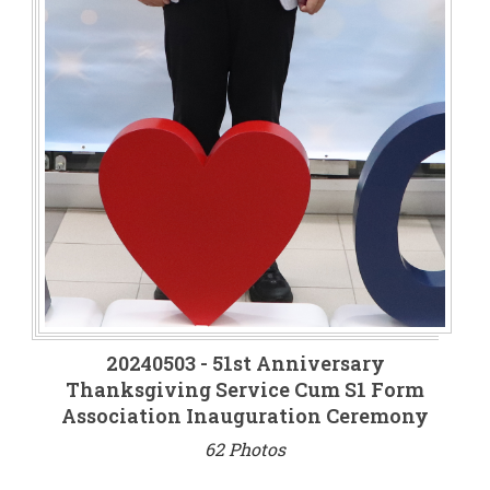
20240503 - 51st Anniversary
Thanksgiving Service Cum S1 Form
Association Inauguration Ceremony
62 Photos