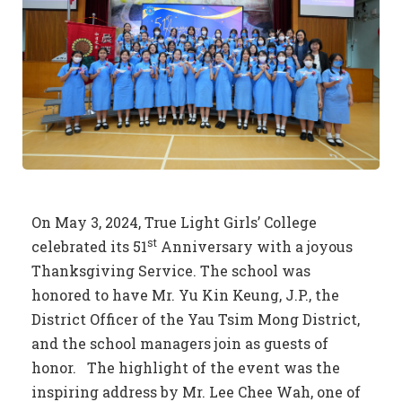
On May 3, 2024, True Light Girls’ College
st
celebrated its 51
Anniversary with a joyous
Thanksgiving Service. The school was
honored to have Mr. Yu Kin Keung, J.P., the
District Officer of the Yau Tsim Mong District,
and the school managers join as guests of
honor. The highlight of the event was the
inspiring address by Mr. Lee Chee Wah, one of