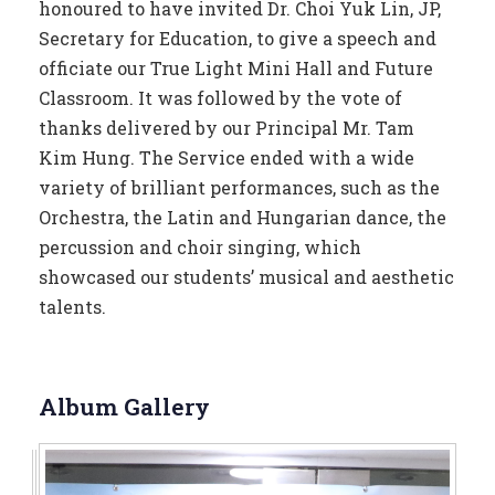
honoured to have invited Dr. Choi Yuk Lin, JP,
Secretary for Education, to give a speech and
officiate our True Light Mini Hall and Future
Classroom. It was followed by the vote of
thanks delivered by our Principal Mr. Tam
Kim Hung. The Service ended with a wide
variety of brilliant performances, such as the
Orchestra, the Latin and Hungarian dance, the
percussion and choir singing, which
showcased our students’ musical and aesthetic
talents.
Album Gallery