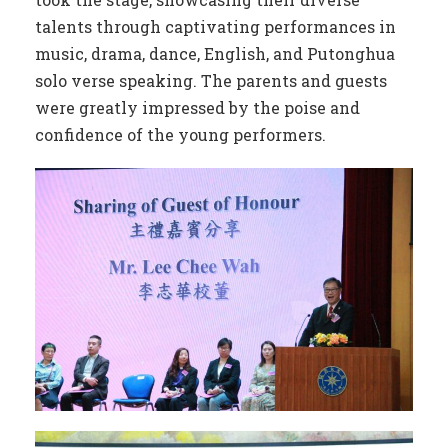
talents through captivating performances in
music, drama, dance, English, and Putonghua
solo verse speaking. The parents and guests
were greatly impressed by the poise and
confidence of the young performers.