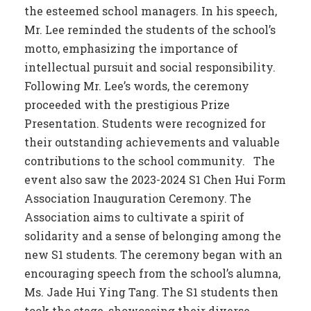
the esteemed school managers. In his speech,
Mr. Lee reminded the students of the school’s
motto, emphasizing the importance of
intellectual pursuit and social responsibility.
Following Mr. Lee’s words, the ceremony
proceeded with the prestigious Prize
Presentation. Students were recognized for
their outstanding achievements and valuable
contributions to the school community. The
event also saw the 2023-2024 S1 Chen Hui Form
Association Inauguration Ceremony. The
Association aims to cultivate a spirit of
solidarity and a sense of belonging among the
new S1 students. The ceremony began with an
encouraging speech from the school’s alumna,
Ms. Jade Hui Ying Tang. The S1 students then
took the stage, showcasing their diverse