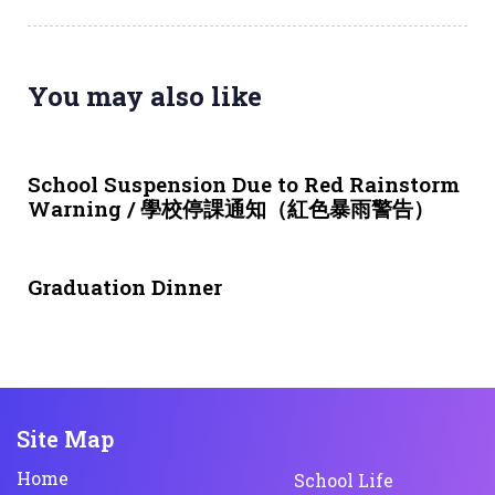
You may also like
3 weeks ago
NEWS & EVENTS
School Suspension Due to Red Rainstorm
Warning / 學校停課通知（紅色暴雨警告）
1 month ago
NEWS & EVENTS
Graduation Dinner
Site Map
Home
School Life