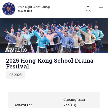
Awards
Published
2025 Hong Kong School Drama
on:
Festival
05.2025
Cheung Tsun
Award for
Yee(4B)