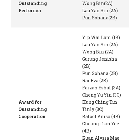
Outstanding
Wong Bin(2A)
Performer
Lau Yan Sin (2A)
Pun Sohana(2B)
Yip Wai Lam (1B)
Lau Yan Sin (2A)
Wong Bin (2A)
Gurung Jenisha
(2B)
Pun Sohana (2B)
Rai Eva (2B)
Faizan Eshal (3A)
Cheng Yu Yin (3C)
Award for
Hung Ching Tin
Outstanding
Tinly (3C)
Cooperation
Batool Anisa (4B)
Cheung Tsun Yee
(4B)
Kuan Alyssa Mae