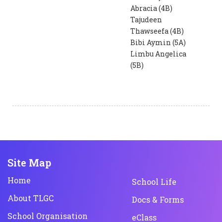
Abracia (4B)
Tajudeen
Thawseefa (4B)
Bibi Aymin (5A)
Limbu Angelica
(5B)
Site Map
Home
School Life
About TLGC
Docs & Forms
School Organisation
eClass