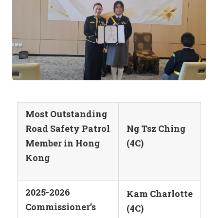
Most Outstanding
Road Safety Patrol
Ng Tsz Ching
Member in Hong
(4C)
Kong
2025-2026
Kam Charlotte
Commissioner’s
(4C)