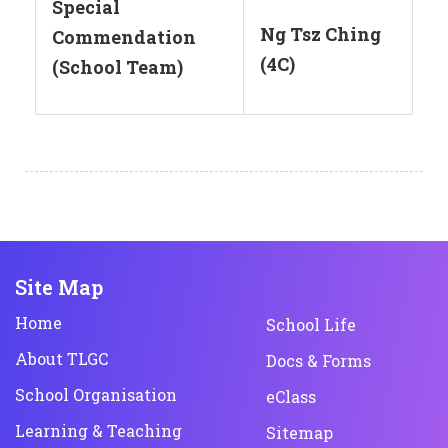
Special
Ng Tsz Ching
Commendation
(4C)
(School Team)
Site Map
Home
School Life
About TLGC
Docs & Forms
School Organisation
eClass
Learning & Teaching
Sitemap