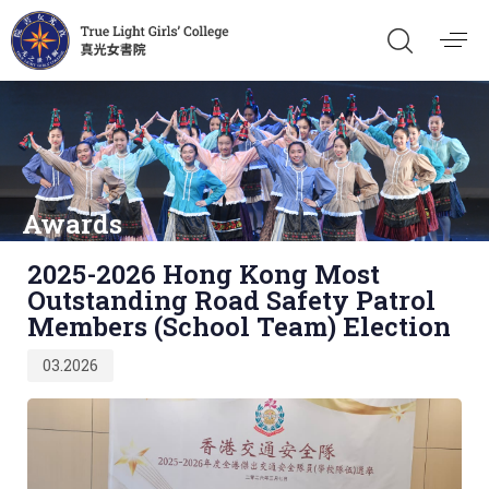
Awards
Published
2025-2026 Hong Kong Most
on:
Outstanding Road Safety Patrol
Members (School Team) Election
03.2026