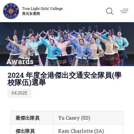
Awards
Published
2024 年度全港傑出交通安全隊員(學
on:
校隊伍)選舉
04.2025
最傑出隊員
Yu Casey (5D)
傑出隊員
Kam Charlotte (3A)