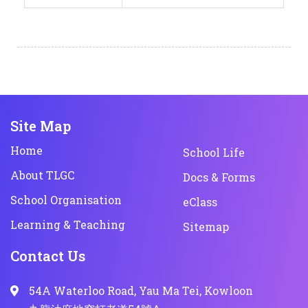
Site Map
Home
School Life
About TLGC
Docs & Forms
School Organisation
eClass
Learning & Teaching
Sitemap
Contact Us
54A Waterloo Road, Yau Ma Tei, Kowloon