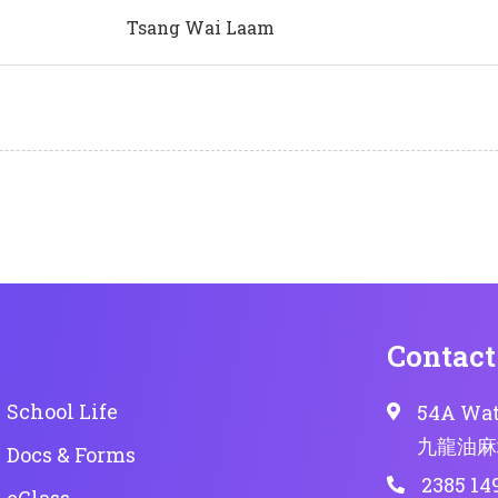
Tsang Wai Laam
Contact
School Life
54A Wat
九龍油麻
Docs & Forms
2385 14
eClass