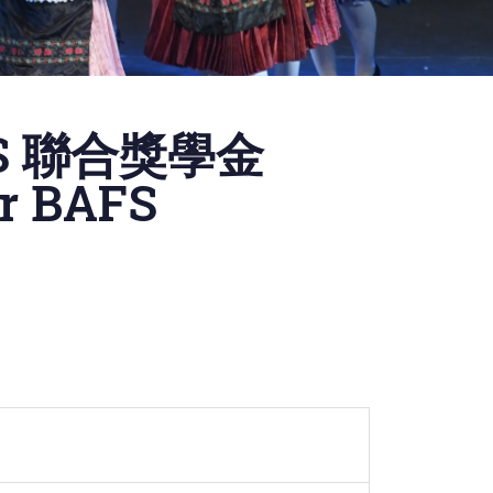
S 聯合獎學金
or BAFS