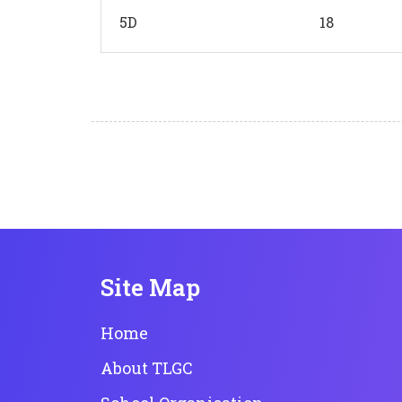
5D
18
Site Map
Home
About TLGC