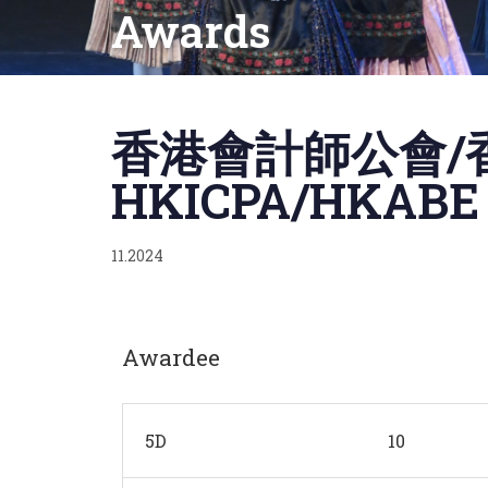
Awards
Published
on:
香港會計師公會/香
HKICPA/HKABE J
11.2024
Awardee
5D
10