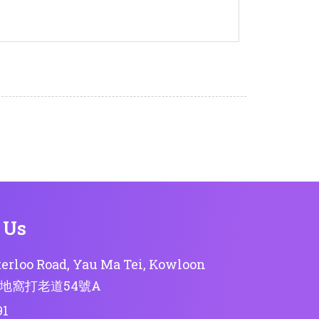
 Us
erloo Road, Yau Ma Tei, Kowloon
地窩打老道54號A
91