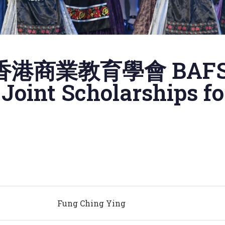
港商業教育學會 BAF
oint Scholarships f
Fung Ching Ying