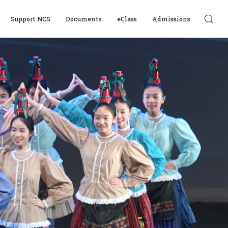
Support NCS
Documents
eClass
Admissions