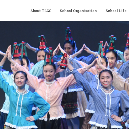
About TLGC
School Organisation
School Life