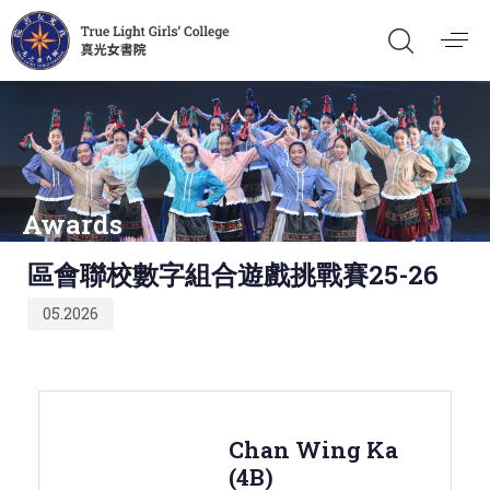
Awards
Published
區會聯校數字組合遊戲挑戰賽25-26
on:
05.2026
Chan Wing Ka
(4B)