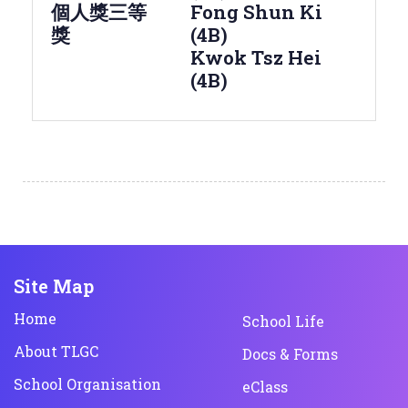
個人獎三等
Fong Shun Ki
獎
(4B)
Kwok Tsz Hei
(4B)
Site Map
Home
School Life
About TLGC
Docs & Forms
School Organisation
eClass