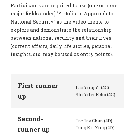
Participants are required to use (one or more
major fields under) “A Holistic Approach to
National Security” as the video theme to
explore and demonstrate the relationship
between national security and their lives
(current affairs, daily life stories, personal
insights, etc. may be used as entry points).
First-runner
Lau Ying Yi (4C)
Shi Yifei Echo (4C)
up
Second-
Tse Tsz Chun (4D)
Tung Kit Ying (4D)
runner up