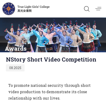
Awards
Published
NStory Short Video Competition
on:
08.2025
To promote national security through short
video production to demonstrate its close
relationship with our lives.