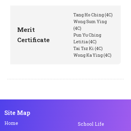
Tang Ho Ching (4C)
Wong Sum Ying
Merit
(4C)
Pun Yu Ching
Certificate
Letitia (4C)
Tai Tsz Ki (4C)
Wong Ka Ying (4C)
Site Map
Home
School Life