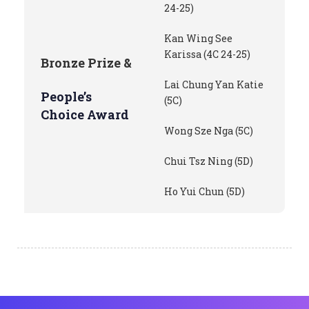
24-25)
Kan Wing See
Karissa (4C 24-25)
Bronze Prize &
Lai Chung Yan Katie
People’s
(5C)
Choice Award
Wong Sze Nga (5C)
Chui Tsz Ning (5D)
Ho Yui Chun (5D)