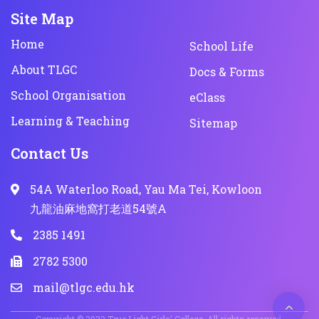
Site Map
Home
School Life
About TLGC
Docs & Forms
School Organisation
eClass
Learning & Teaching
Sitemap
Contact Us
54A Waterloo Road, Yau Ma Tei, Kowloon
九龍油麻地窩打老道54號A
2385 1491
2782 5300
mail@tlgc.edu.hk