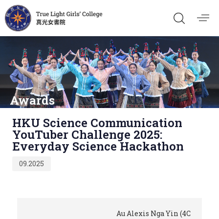
Awards
Published
HKU Science Communication
on:
YouTuber Challenge 2025:
Everyday Science Hackathon
09.2025
Au Alexis Nga Yin (4C