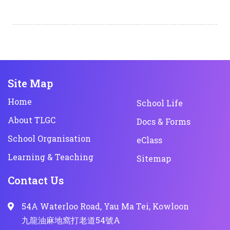
Site Map
Home
School Life
About TLGC
Docs & Forms
School Organisation
eClass
Learning & Teaching
Sitemap
Contact Us
54A Waterloo Road, Yau Ma Tei, Kowloon
九龍油麻地窩打老道54號A