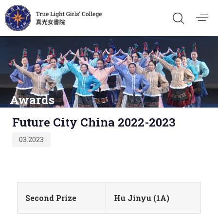
Awards
Published
Future City China 2022-2023
on:
03.2023
Second Prize
Hu Jinyu (1A)