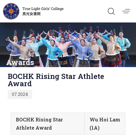
Awards
Published
BOCHK Rising Star Athlete
on:
Award
07.2024
BOCHK Rising Star
Wu Hoi Lam
Athlete Award
(1A)