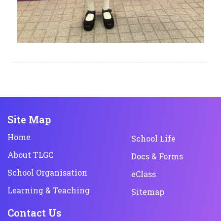
Site Map
Home
School Life
About TLGC
Docs & Forms
School Organisation
eClass
Learning & Teaching
Sitemap
Contact Us