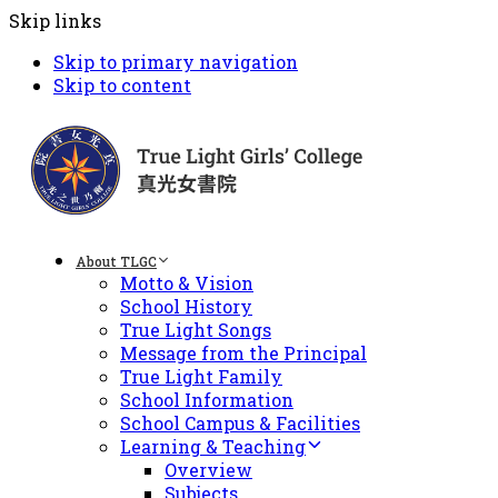
Skip links
Skip to primary navigation
Skip to content
About TLGC
Motto & Vision
School History
True Light Songs
Message from the Principal
True Light Family
School Information
School Campus & Facilities
Learning & Teaching
Overview
Subjects