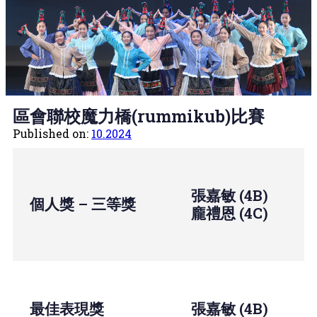
區會聯校魔力橋(rummikub)比賽
Published on:
10.2024
張嘉敏 (4B)
個人獎 – 三等獎
龐禮恩 (4C)
最佳表現獎
張嘉敏 (4B)