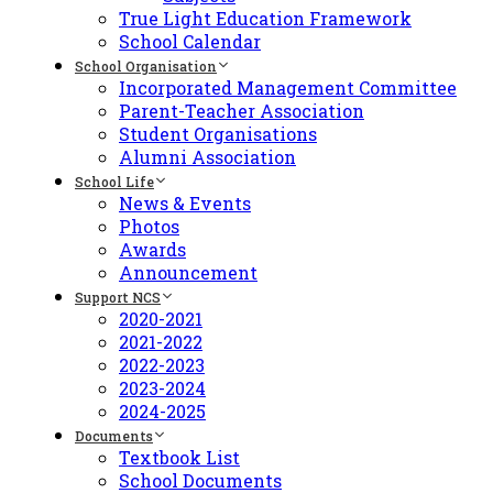
True Light Education Framework
School Calendar
School Organisation
Incorporated Management Committee
Parent-Teacher Association
Student Organisations
Alumni Association
School Life
News & Events
Photos
Awards
Announcement
Support NCS
2020-2021
2021-2022
2022-2023
2023-2024
2024-2025
Documents
Textbook List
School Documents