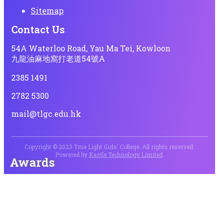
Sitemap
Contact Us
54A Waterloo Road, Yau Ma Tei, Kowloon
九龍油麻地窩打老道54號A
2385 1491
2782 5300
mail@tlgc.edu.hk
Copyright © 2023 True Light Girls' College. All rights reserved.
Powered by
Kastle Technology Limited
.
Awards