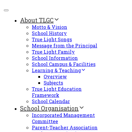
About TLGC
Motto & Vision
School History
True Light Songs
Message from the Principal
True Light Family
School Information
School Campus & Facilities
Learning & Teaching
Overview
Subjects
True Light Education
Framework
School Calendar
School Organisation
Incorporated Management
Committee
Parent-Teacher Association