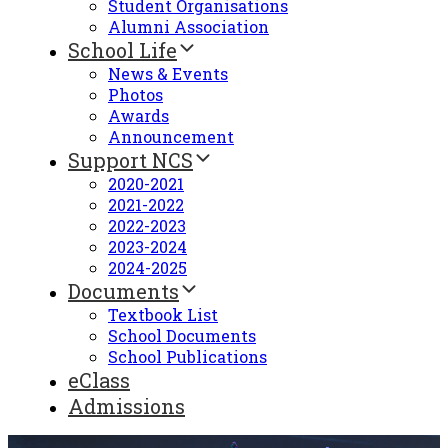
Student Organisations
Alumni Association
School Life
News & Events
Photos
Awards
Announcement
Support NCS
2020-2021
2021-2022
2022-2023
2023-2024
2024-2025
Documents
Textbook List
School Documents
School Publications
eClass
Admissions