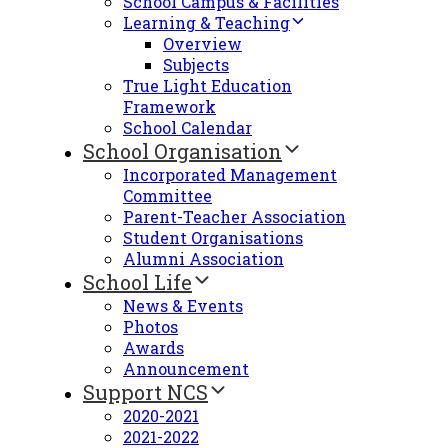
School Campus & Facilities
Learning & Teaching
Overview
Subjects
True Light Education
Framework
School Calendar
School Organisation
Incorporated Management
Committee
Parent-Teacher Association
Student Organisations
Alumni Association
School Life
News & Events
Photos
Awards
Announcement
Support NCS
2020-2021
2021-2022