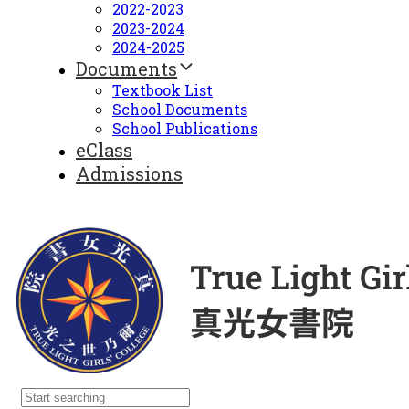
2022-2023
2023-2024
2024-2025
Documents
Textbook List
School Documents
School Publications
eClass
Admissions