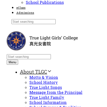
School Publications
eClass
Admissions
Menu
About TLGC
Motto & Vision
School History
True Light Songs
Message from the Principal
True Light Family
School Information