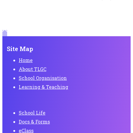
Site Map
Home
About TLGC
School Organisation
Learning & Teaching
School Life
Docs & Forms
eClass